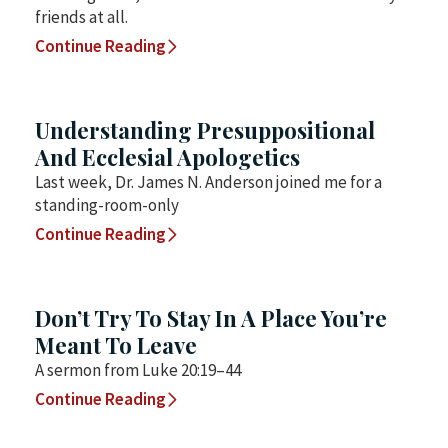
friends at all.
Continue Reading
Understanding Presuppositional
And Ecclesial Apologetics
Last week, Dr. James N. Anderson joined me for a
standing-room-only
Continue Reading
Don’t Try To Stay In A Place You’re
Meant To Leave
A sermon from Luke 20:19–44
Continue Reading