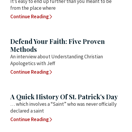
It’s easy to end up further than you meant to be
from the place where
Continue Reading
Defend Your Faith: Five Proven
Methods
An interview about Understanding Christian
Apologetics with Jeff
Continue Reading
A Quick History Of St. Patrick’s Day
… which involves a “Saint” who was never officially
declared a saint
Continue Reading