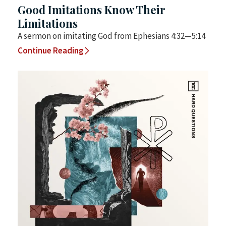
Good Imitations Know Their
Limitations
A sermon on imitating God from Ephesians 4:32—5:14
Continue Reading