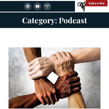
Subscribe
Category: Podcast