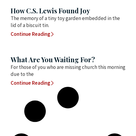
How C.S. Lewis Found Joy
The memory of a tiny toy garden embedded in the
lid of a biscuit tin.
Continue Reading
What Are You Waiting For?
For those of you who are missing church this morning
due to the
Continue Reading