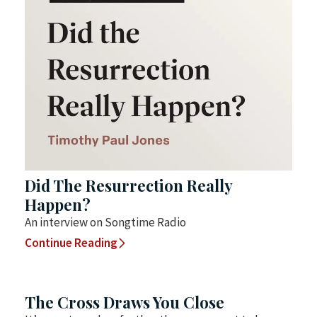
Did The Resurrection Really
Happen?
An interview on Songtime Radio
Continue Reading
The Cross Draws You Close