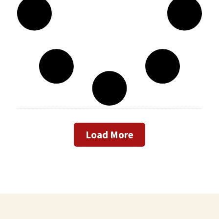
Load More