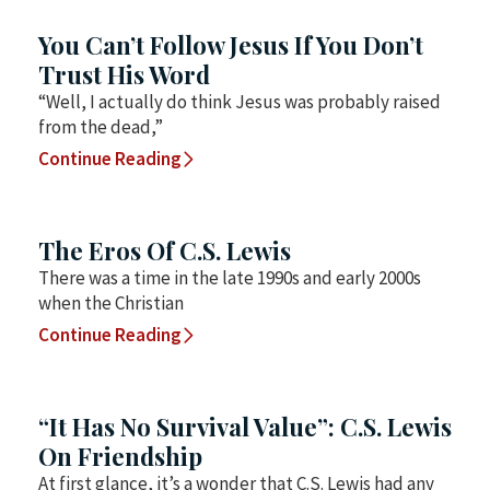
You Can’t Follow Jesus If You Don’t
Trust His Word
“Well, I actually do think Jesus was probably raised
from the dead,”
Continue Reading
The Eros Of C.S. Lewis
There was a time in the late 1990s and early 2000s
when the Christian
Continue Reading
“It Has No Survival Value”: C.S. Lewis
On Friendship
At first glance, it’s a wonder that C.S. Lewis had any