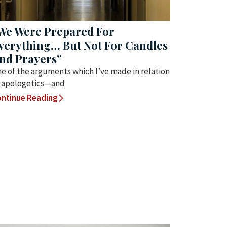
We Were Prepared For
verything… But Not For Candles
nd Prayers”
e of the arguments which I’ve made in relation
 apologetics—and
ntinue Reading