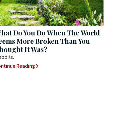
hat Do You Do When The World
eems More Broken Than You
hought It Was?
bbits.
ntinue Reading