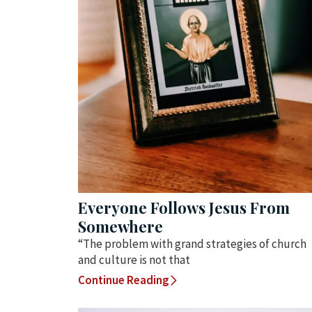
Everyone Follows Jesus From
Somewhere
“The problem with grand strategies of church
and culture is not that
Continue Reading