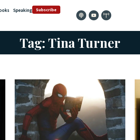
Subscribe
ooks
Speaking
Tag: Tina Turner