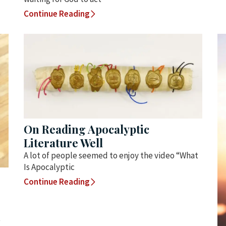
Continue Reading
On Reading Apocalyptic
Literature Well
A lot of people seemed to enjoy the video “What
Is Apocalyptic
Continue Reading
t