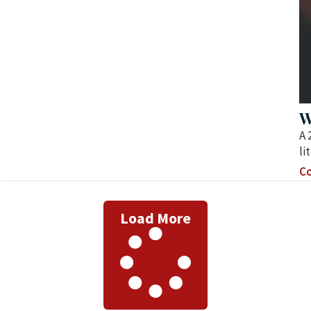
W
A 
li
Co
Load More