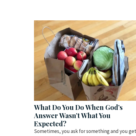
What Do You Do When God’s
Answer Wasn’t What You
Expected?
Sometimes, you ask for something and you ge