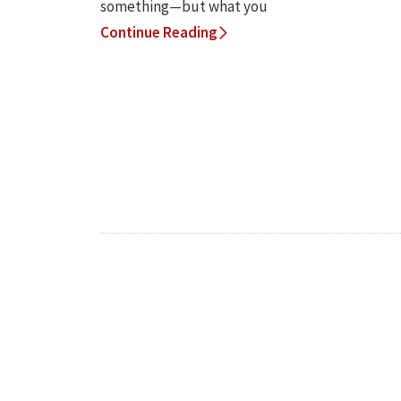
something—but what you
Continue Reading