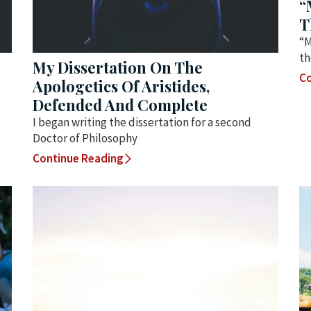
“
T
“M
th
My Dissertation On The
Co
Apologetics Of Aristides,
Defended And Complete
I began writing the dissertation for a second
Doctor of Philosophy
Continue Reading