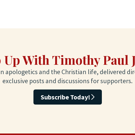
 Up With Timothy Paul 
 apologetics and the Christian life, delivered dir
exclusive posts and discussions for supporters.
Subscribe Today!