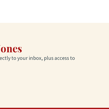
Jones
ectly to your inbox, plus access to