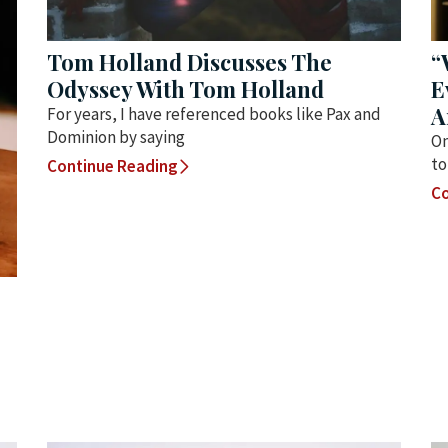
Tom Holland Discusses The
“
Odyssey With Tom Holland
E
A
For years, I have referenced books like Pax and
Dominion by saying
On
to
Continue Reading
Co