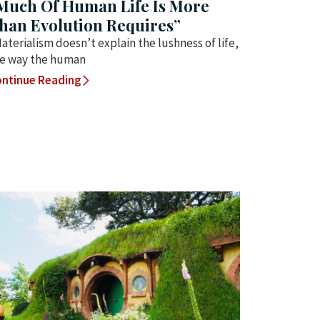
Much Of Human Life Is More
han Evolution Requires”
aterialism doesn’t explain the lushness of life,
e way the human
ntinue Reading