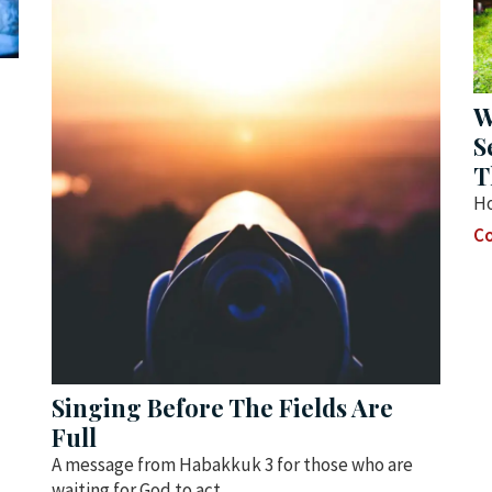
W
S
T
Ho
Co
Singing Before The Fields Are
Full
A message from Habakkuk 3 for those who are
waiting for God to act