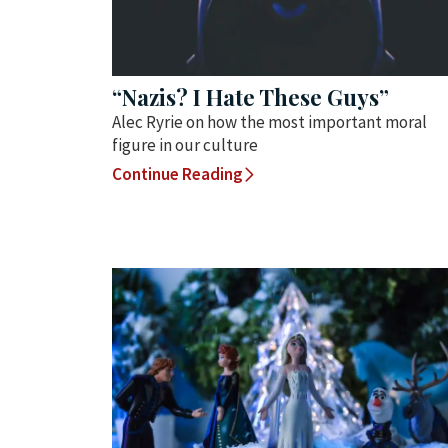
“Nazis? I Hate These Guys”
Alec Ryrie on how the most important moral
figure in our culture
Continue Reading