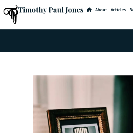
Timothy Paul Jones
About
Articles
B