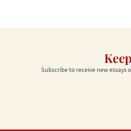
Keep
Subscribe to receive new essays on