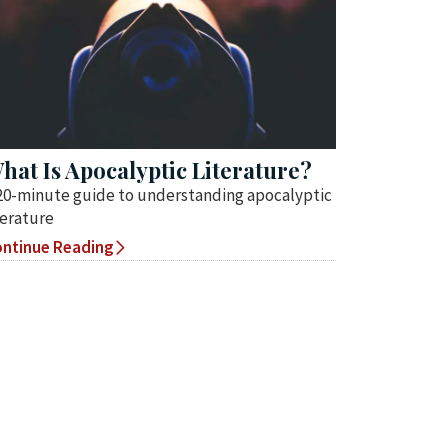
hat Is Apocalyptic Literature?
20-minute guide to understanding apocalyptic
terature
ntinue Reading