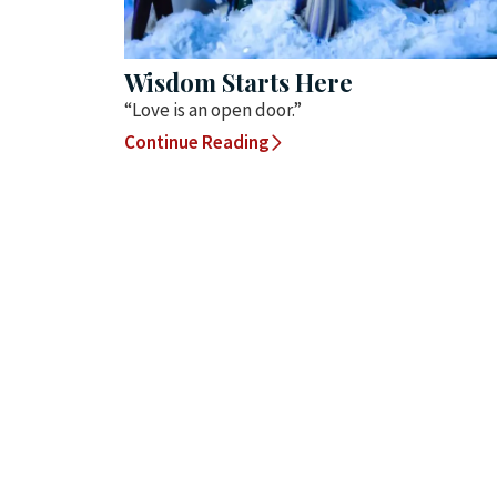
Wisdom Starts Here
“Love is an open door.”
Continue Reading