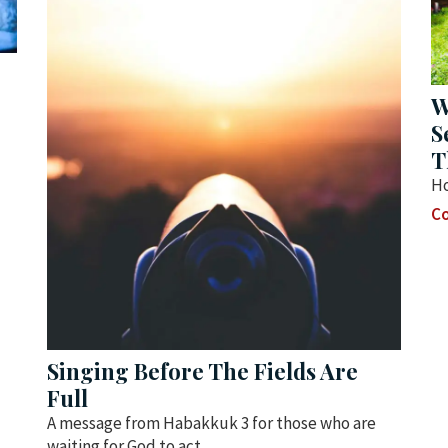
W
S
T
Ho
Co
Singing Before The Fields Are
Full
A message from Habakkuk 3 for those who are
waiting for God to act