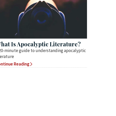
hat Is Apocalyptic Literature?
20-minute guide to understanding apocalyptic
terature
ntinue Reading