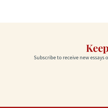
Keep
Subscribe to receive new essays on