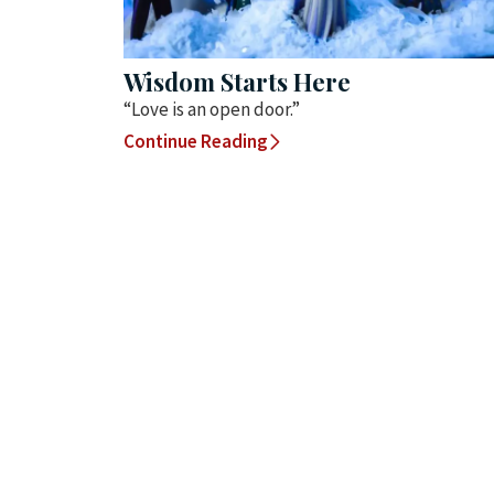
Wisdom Starts Here
“Love is an open door.”
Continue Reading