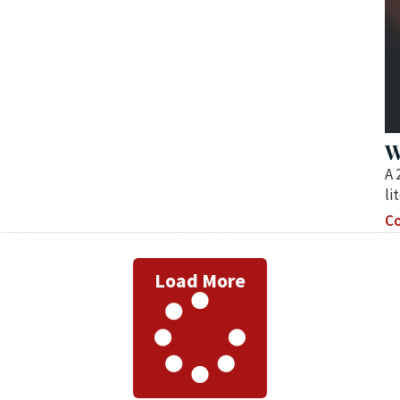
W
A 
li
Co
Load More