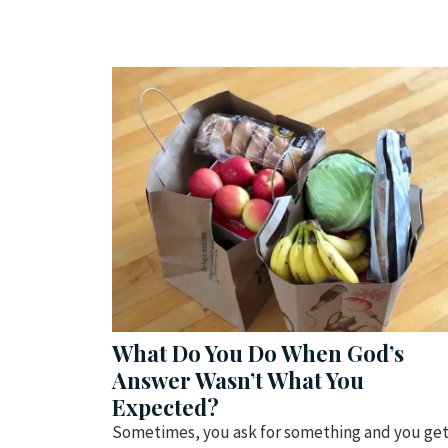
What Do You Do When God’s
Answer Wasn’t What You
Expected?
Sometimes, you ask for something and you ge