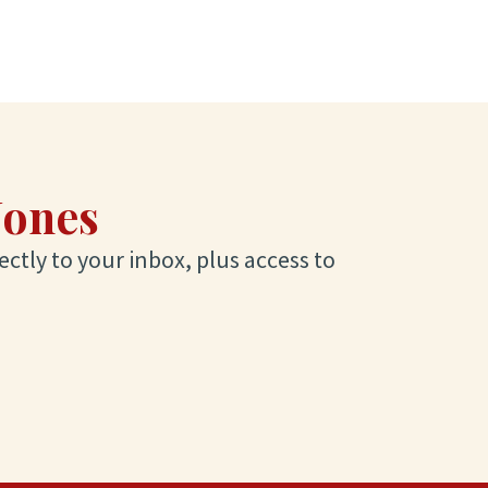
Jones
ectly to your inbox, plus access to