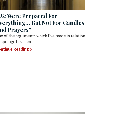
We Were Prepared For
verything… But Not For Candles
nd Prayers”
e of the arguments which I’ve made in relation
 apologetics—and
ntinue Reading