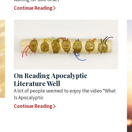
Continue Reading
On Reading Apocalyptic
Literature Well
A lot of people seemed to enjoy the video “What
Is Apocalyptic
Continue Reading
t