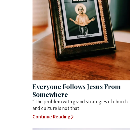
Everyone Follows Jesus From
Somewhere
“The problem with grand strategies of church
and culture is not that
Continue Reading