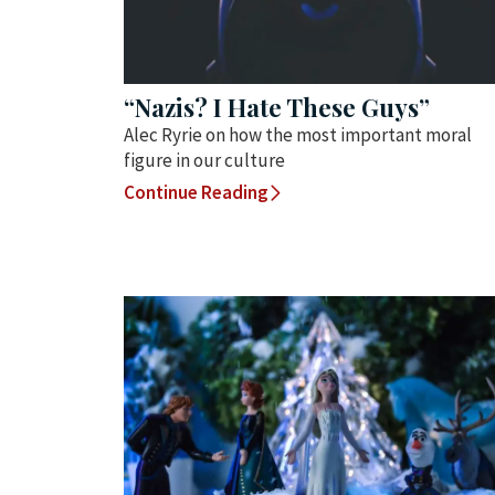
“Nazis? I Hate These Guys”
Alec Ryrie on how the most important moral
figure in our culture
Continue Reading