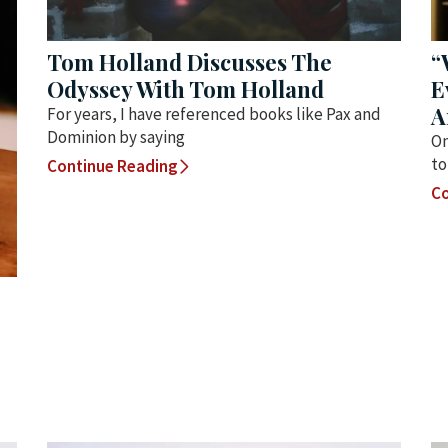
Tom Holland Discusses The
“
Odyssey With Tom Holland
E
A
For years, I have referenced books like Pax and
Dominion by saying
On
to
Continue Reading
Co