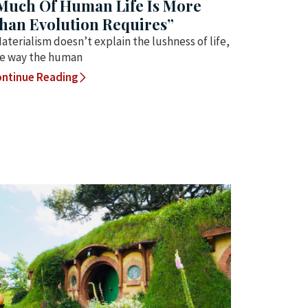
Much Of Human Life Is More
han Evolution Requires”
aterialism doesn’t explain the lushness of life,
e way the human
ntinue Reading