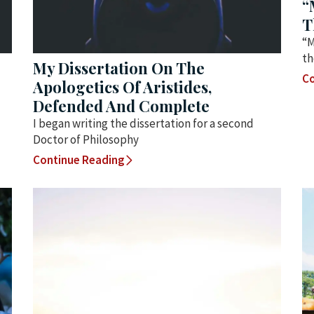
“
T
“M
th
My Dissertation On The
Co
Apologetics Of Aristides,
Defended And Complete
I began writing the dissertation for a second
Doctor of Philosophy
Continue Reading