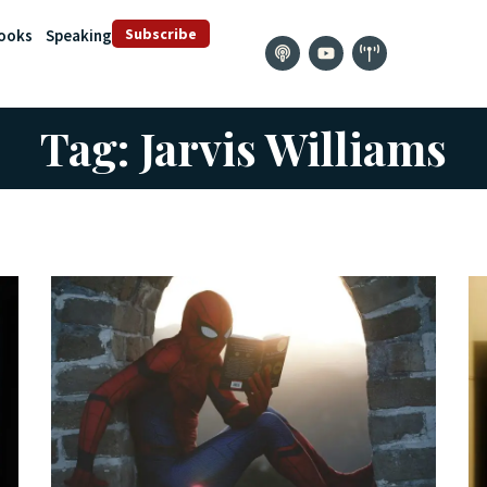
Subscribe
ooks
Speaking
Tag: Jarvis Williams