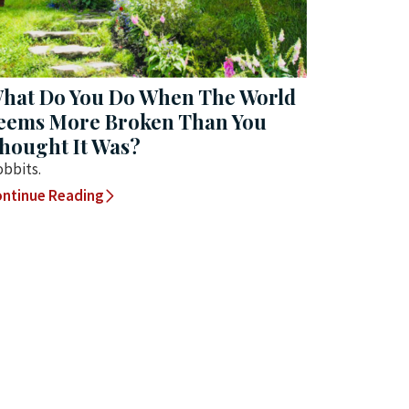
hat Do You Do When The World
eems More Broken Than You
hought It Was?
bbits.
ntinue Reading