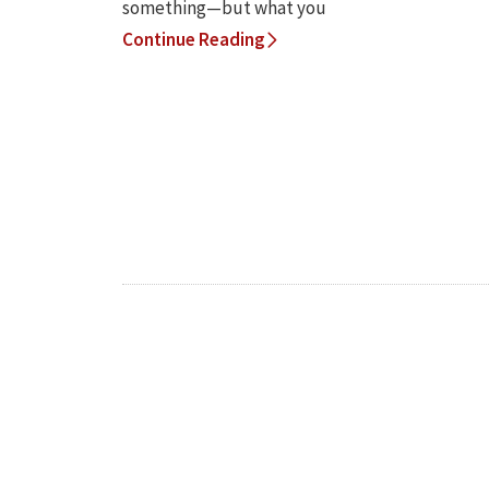
something—but what you
Continue Reading