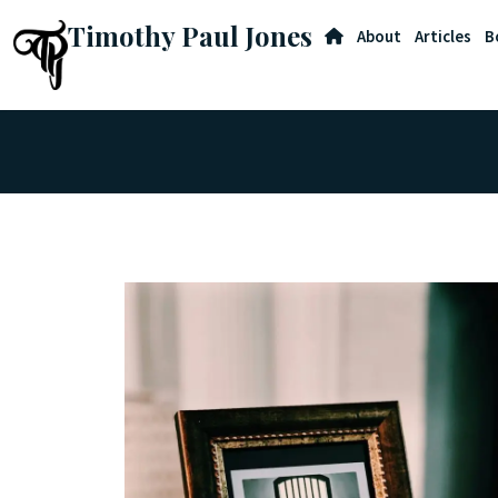
Timothy Paul Jones
About
Articles
B