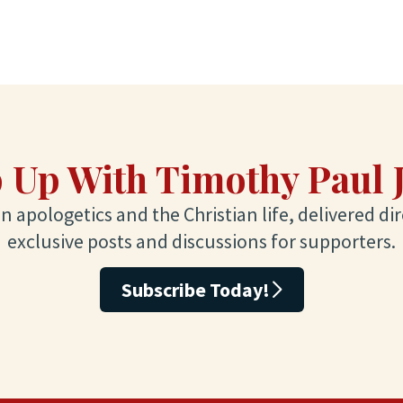
 Up With Timothy Paul 
 apologetics and the Christian life, delivered dir
exclusive posts and discussions for supporters.
Subscribe Today!