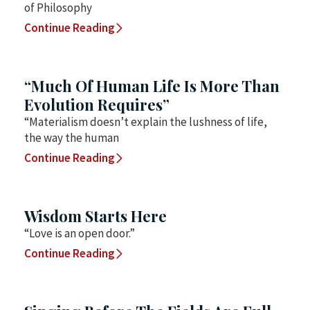
of Philosophy
Continue Reading
“Much Of Human Life Is More Than
Evolution Requires”
“Materialism doesn’t explain the lushness of life,
the way the human
Continue Reading
Wisdom Starts Here
“Love is an open door.”
Continue Reading