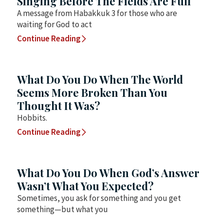
Singing Before The Fields Are Full
A message from Habakkuk 3 for those who are
waiting for God to act
Continue Reading
What Do You Do When The World
Seems More Broken Than You
Thought It Was?
Hobbits.
Continue Reading
What Do You Do When God’s Answer
Wasn’t What You Expected?
Sometimes, you ask for something and you get
something—but what you