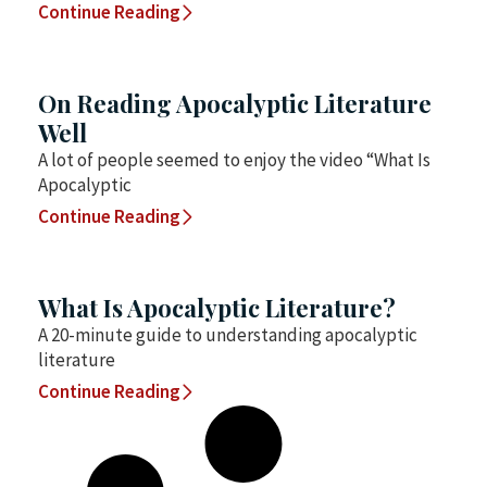
Continue Reading
On Reading Apocalyptic Literature
Well
A lot of people seemed to enjoy the video “What Is
Apocalyptic
Continue Reading
What Is Apocalyptic Literature?
A 20-minute guide to understanding apocalyptic
literature
Continue Reading