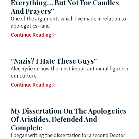
Everything… But Not For Candles
And Prayers”
One of the arguments which I’ve made in relation to
apologetics—and
Continue Reading
“Nazis? I Hate These Guys”
Alec Ryrie on how the most important moral figure in
our culture
Continue Reading
My Dissertation On The Apologetics
Of Aristides, Defended And
Complete
I began writing the dissertation for a second Doctor