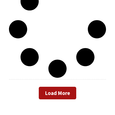
Load More