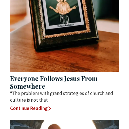
Everyone Follows Jesus From
Somewhere
“The problem with grand strategies of church and
culture is not that
Continue Reading