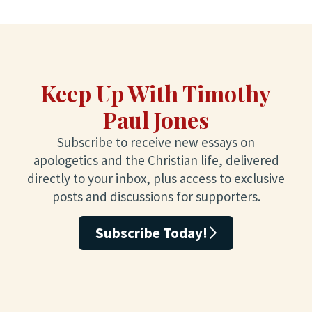
Keep Up With Timothy
Paul Jones
Subscribe to receive new essays on
apologetics and the Christian life, delivered
directly to your inbox, plus access to exclusive
posts and discussions for supporters.
Subscribe Today!