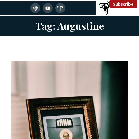
Subscribe
Tag: Augustine