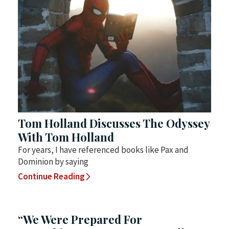
Tom Holland Discusses The Odyssey
With Tom Holland
For years, I have referenced books like Pax and
Dominion by saying
Continue Reading
“We Were Prepared For