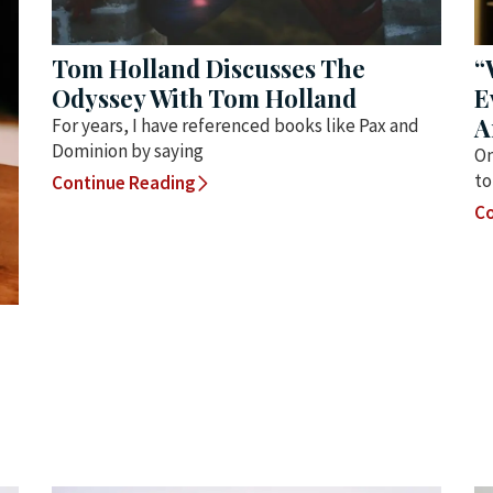
Tom Holland Discusses The
“
Odyssey With Tom Holland
E
A
For years, I have referenced books like Pax and
Dominion by saying
On
to
Continue Reading
Co