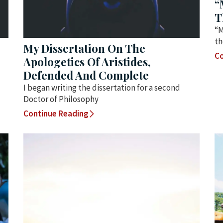
“
T
“M
th
My Dissertation On The
Co
Apologetics Of Aristides,
Defended And Complete
I began writing the dissertation for a second
Doctor of Philosophy
Continue Reading