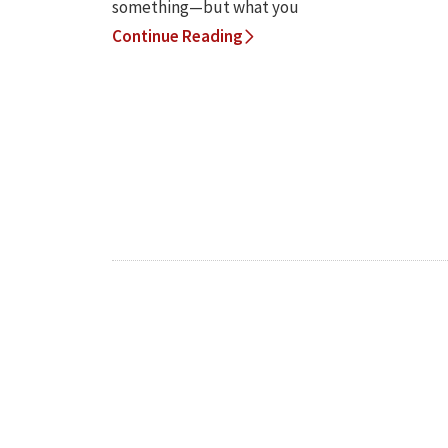
something—but what you
Continue Reading