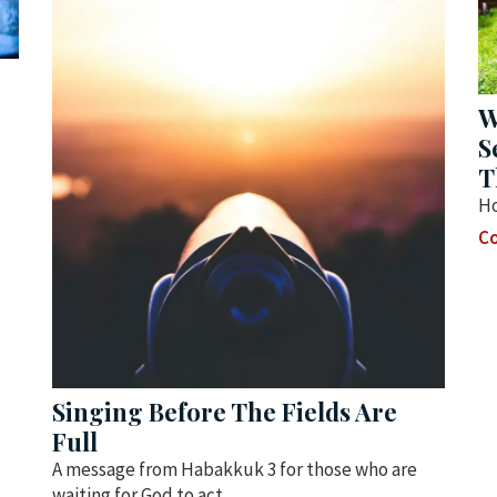
W
S
T
Ho
Co
Singing Before The Fields Are
Full
A message from Habakkuk 3 for those who are
waiting for God to act