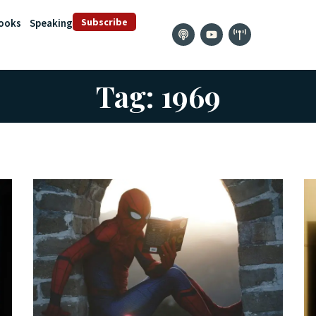
Subscribe
ooks
Speaking
Tag: 1969