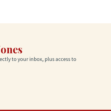
Jones
ectly to your inbox, plus access to