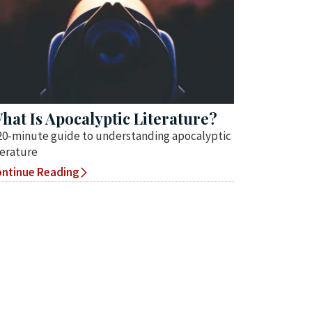
hat Is Apocalyptic Literature?
20-minute guide to understanding apocalyptic
terature
ntinue Reading