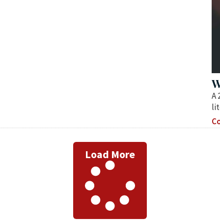
W
A 
li
Co
Load More