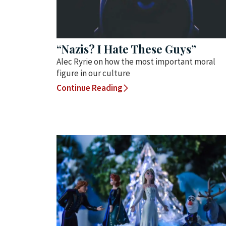
“Nazis? I Hate These Guys”
Alec Ryrie on how the most important moral
figure in our culture
Continue Reading