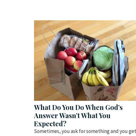
What Do You Do When God’s
Answer Wasn’t What You
Expected?
Sometimes, you ask for something and you ge