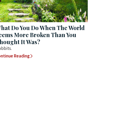
hat Do You Do When The World
eems More Broken Than You
hought It Was?
bbits.
ntinue Reading