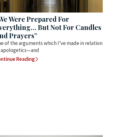
We Were Prepared For
verything… But Not For Candles
nd Prayers”
e of the arguments which I’ve made in relation
 apologetics—and
ntinue Reading