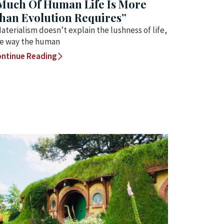
Much Of Human Life Is More
han Evolution Requires”
aterialism doesn’t explain the lushness of life,
e way the human
ntinue Reading