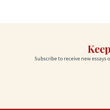
Keep
Subscribe to receive new essays on