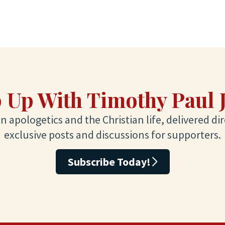
 Up With Timothy Paul 
 apologetics and the Christian life, delivered dir
exclusive posts and discussions for supporters.
Subscribe Today!