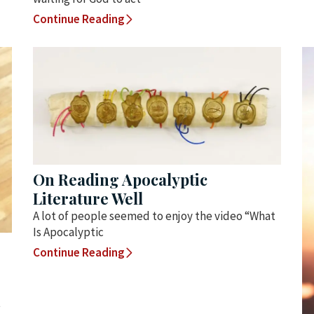
Continue Reading
On Reading Apocalyptic
Literature Well
A lot of people seemed to enjoy the video “What
Is Apocalyptic
Continue Reading
t