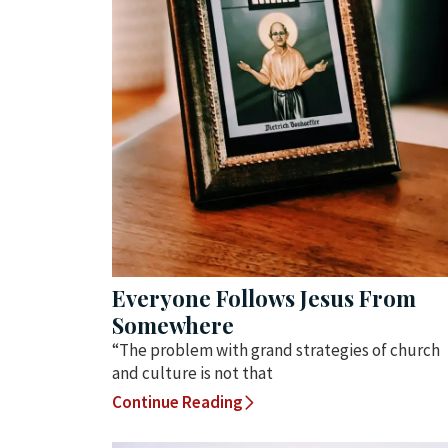
Everyone Follows Jesus From
Somewhere
“The problem with grand strategies of church
and culture is not that
Continue Reading