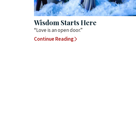
Wisdom Starts Here
“Love is an open door.”
Continue Reading