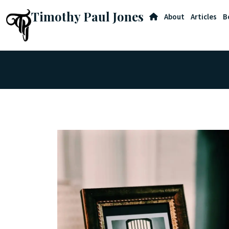
Timothy Paul Jones
About
Articles
B