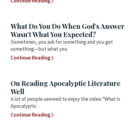
Continue Reading
What Do You Do When God’s Answer
Wasn’t What You Expected?
Sometimes, you ask for something and you get
something—but what you
Continue Reading
On Reading Apocalyptic Literature
Well
A lot of people seemed to enjoy the video “What Is
Apocalyptic
Continue Reading