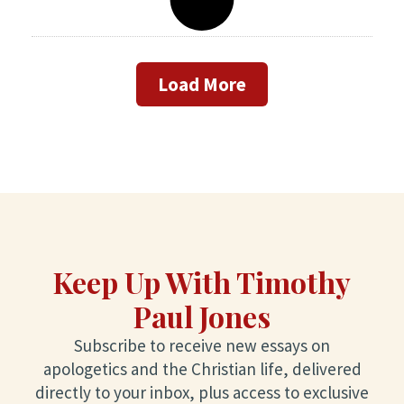
Load More
Keep Up With Timothy
Paul Jones
Subscribe to receive new essays on
apologetics and the Christian life, delivered
directly to your inbox, plus access to exclusive