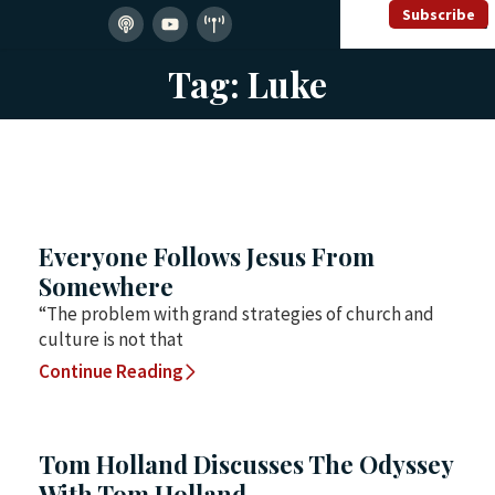
Subscribe
Tag: Luke
Everyone Follows Jesus From
Somewhere
“The problem with grand strategies of church and
culture is not that
Continue Reading
Tom Holland Discusses The Odyssey
With Tom Holland