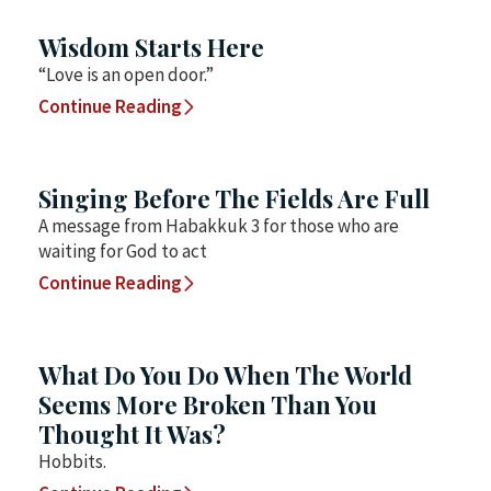
Wisdom Starts Here
“Love is an open door.”
Continue Reading
Singing Before The Fields Are Full
A message from Habakkuk 3 for those who are
waiting for God to act
Continue Reading
What Do You Do When The World
Seems More Broken Than You
Thought It Was?
Hobbits.