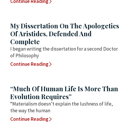
Continue Reading
My Dissertation On The Apologetics
Of Aristides, Defended And
Complete
I began writing the dissertation for a second Doctor
of Philosophy
Continue Reading
“Much Of Human Life Is More Than
Evolution Requires”
“Materialism doesn’t explain the lushness of life,
the way the human
Continue Reading