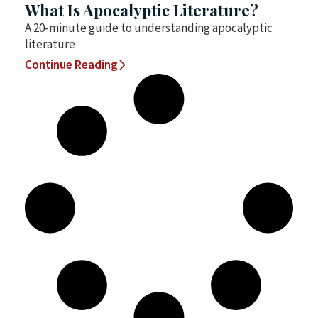
What Is Apocalyptic Literature?
A 20-minute guide to understanding apocalyptic
literature
Continue Reading