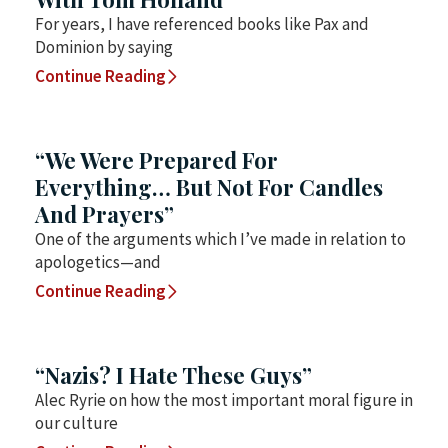
For years, I have referenced books like Pax and
Dominion by saying
Continue Reading
“We Were Prepared For
Everything… But Not For Candles
And Prayers”
One of the arguments which I’ve made in relation to
apologetics—and
Continue Reading
“Nazis? I Hate These Guys”
Alec Ryrie on how the most important moral figure in
our culture