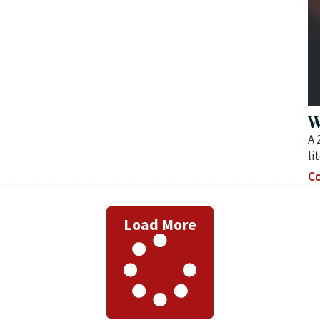
W
A 
li
Co
Load More