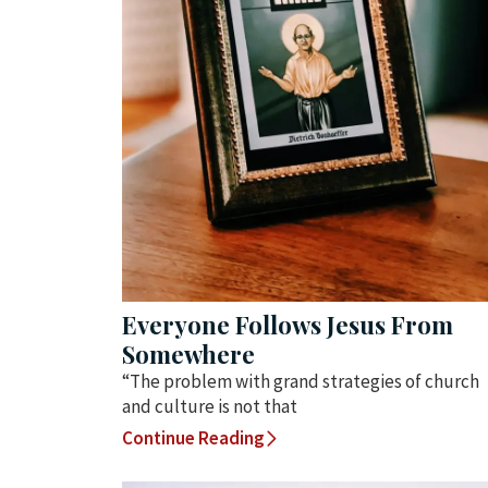
Everyone Follows Jesus From
Somewhere
“The problem with grand strategies of church
and culture is not that
Continue Reading