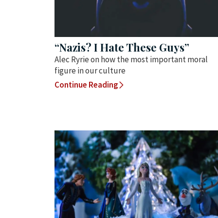
“Nazis? I Hate These Guys”
Alec Ryrie on how the most important moral
figure in our culture
Continue Reading