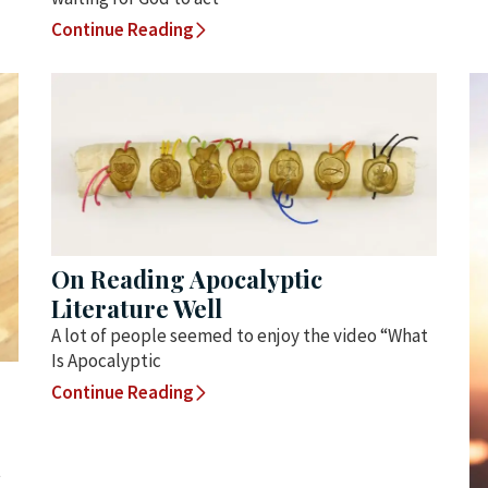
Continue Reading
On Reading Apocalyptic
Literature Well
A lot of people seemed to enjoy the video “What
Is Apocalyptic
Continue Reading
t