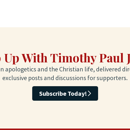
 Up With Timothy Paul 
 apologetics and the Christian life, delivered dir
exclusive posts and discussions for supporters.
Subscribe Today!