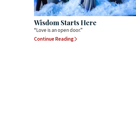
Wisdom Starts Here
“Love is an open door.”
Continue Reading