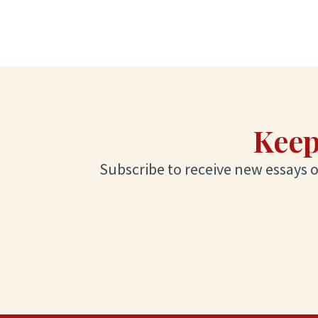
Keep
Subscribe to receive new essays on