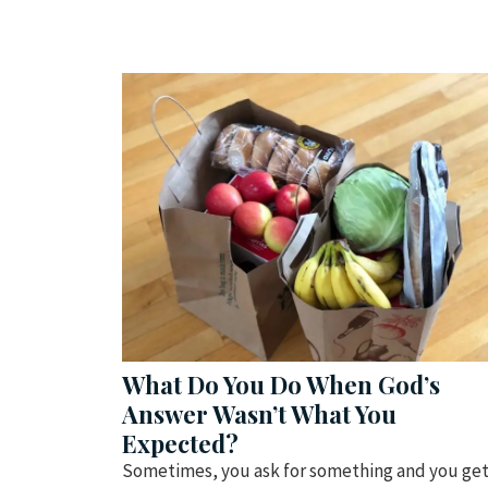
What Do You Do When God’s
Answer Wasn’t What You
Expected?
Sometimes, you ask for something and you ge