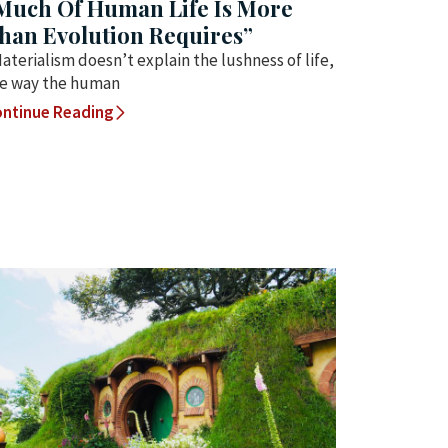
Much Of Human Life Is More
han Evolution Requires”
aterialism doesn’t explain the lushness of life,
e way the human
ntinue Reading