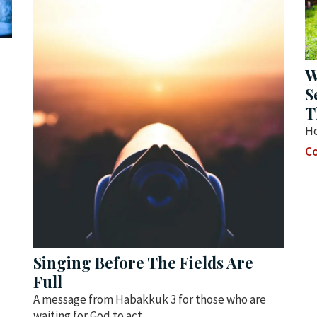
W
S
T
Ho
Co
Singing Before The Fields Are
Full
A message from Habakkuk 3 for those who are
waiting for God to act