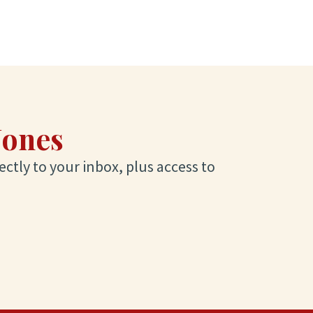
Jones
ectly to your inbox, plus access to