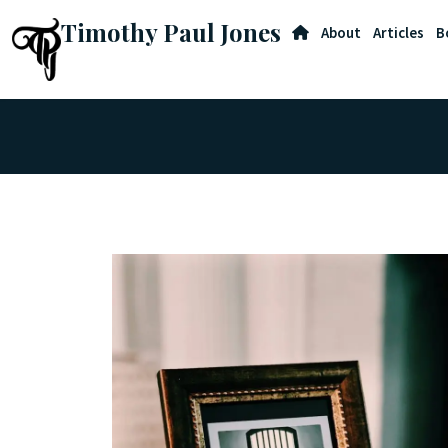
Timothy Paul Jones
About
Articles
B