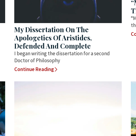
“
T
“M
th
My Dissertation On The
Co
Apologetics Of Aristides,
Defended And Complete
I began writing the dissertation for a second
Doctor of Philosophy
Continue Reading