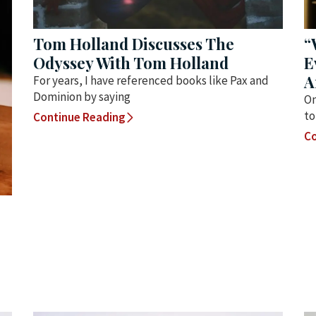
Tom Holland Discusses The
“
Odyssey With Tom Holland
E
A
For years, I have referenced books like Pax and
Dominion by saying
On
to
Continue Reading
Co