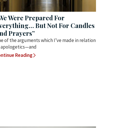
We Were Prepared For
verything… But Not For Candles
nd Prayers”
e of the arguments which I’ve made in relation
 apologetics—and
ntinue Reading