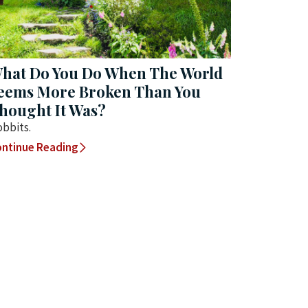
hat Do You Do When The World
eems More Broken Than You
hought It Was?
bbits.
ntinue Reading