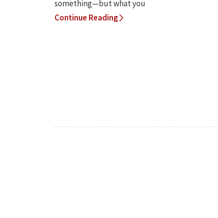
something—but what you
Continue Reading