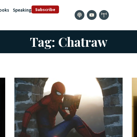
Subscribe
ooks
Speaking
Tag: Chatraw