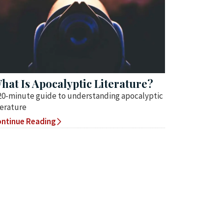
hat Is Apocalyptic Literature?
20-minute guide to understanding apocalyptic
terature
ntinue Reading