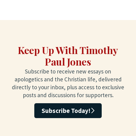
Keep Up With Timothy
Paul Jones
Subscribe to receive new essays on
apologetics and the Christian life, delivered
directly to your inbox, plus access to exclusive
posts and discussions for supporters.
Subscribe Today!