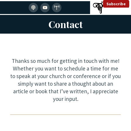
Subscribe
Contact
Thanks so much for getting in touch with me!
Whether you want to schedule a time for me
to speak at your church or conference or if you
simply want to share a thought about an
article or book that I’ve written, I appreciate
your input.