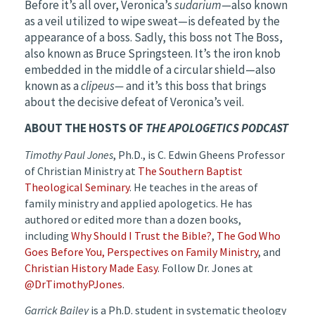
Before it’s all over, Veronica’s
sudarium
—also known
as a veil utilized to wipe sweat—is defeated by the
appearance of a boss. Sadly, this boss not The Boss,
also known as Bruce Springsteen. It’s the iron knob
embedded in the middle of a circular shield—also
known as a
clipeus—
and it’s this boss that brings
about the decisive defeat of Veronica’s veil.
ABOUT THE HOSTS OF
THE APOLOGETICS PODCAST
Timothy Paul Jones
, Ph.D., is C. Edwin Gheens Professor
of Christian Ministry at
The Southern Baptist
Theological Seminary
. He teaches in the areas of
family ministry and applied apologetics. He has
authored or edited more than a dozen books,
including
Why Should I Trust the Bible?
,
The God Who
Goes Before You
, Perspectives on Family Ministry
, and
Christian History Made Easy
. Follow Dr. Jones at
@DrTimothyPJones
.
Garrick Bailey
is a Ph.D. student in systematic theology