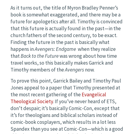
As it turns out, the title of Myron Bradley Penner’s
book is somewhat exaggerated, and there may be a
future for apologetics after all. Timothy is convinced
that this future is actually found in the past—in the
church fathers of the second century, to be exact.
Finding the future in the past is basically what
happens in
Avengers: Endgame
when they realize
that
Back to the Future
was wrong about how time
travel works, so this basically makes Garrick and
Timothy members of the
Avengers
now.
To prove this point, Garrick Bailey and Timothy Paul
Jones appeal to a paper that Timothy presented at
the most recent gathering of the
Evangelical
Theological Society
. If you’ve never heard of ETS,
don’t despair; it’s basically Comic-Con, except that
it’s for theologians and biblical scholars instead of
comic-book cosplayers, which results in a lot less
Spandex than you see at Comic-Con—which is a good