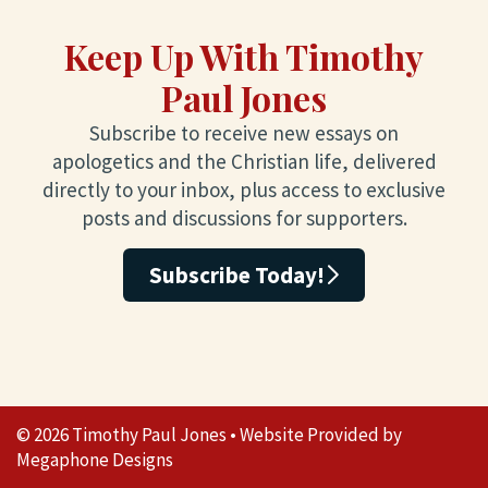
Keep Up With Timothy
Paul Jones
Subscribe to receive new essays on
apologetics and the Christian life, delivered
directly to your inbox, plus access to exclusive
posts and discussions for supporters.
Subscribe Today!
© 2026 Timothy Paul Jones • Website Provided by
Megaphone Designs