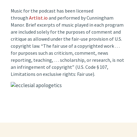
Music for the podcast has been licensed
through
Artlist.io
and performed by Cunningham
Manor. Brief excerpts of music played in each program
are included solely for the purposes of comment and
critique as allowed under the fair-use provision of U.S.
copyright law. “The fair use of a copyrighted work …
for purposes such as criticism, comment, news
reporting, teaching, … scholarship, or research, is not
an infringement of copyright” (U.S. Code § 107,
Limitations on exclusive rights: Fair use).