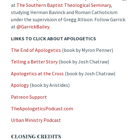
at
The Southern Baptist Theological Seminary
,
studying Herman Bavinck and Roman Catholicism
under the supervision of Gregg Allison. Follow Garrick
at
@GarrickBailey
.
LINKS TO CLICK ABOUT APOLOGETICS
The End of Apologetics
(book by Myron Penner)
Telling a Better Story
(book by Josh Chatraw)
Apologetics at the Cross
(book by Josh Chatraw)
Apology
(book by Aristides)
Patreon Support
TheApologeticsPodcast.com
Urban Ministry Podcast
CLOSING CREDITS