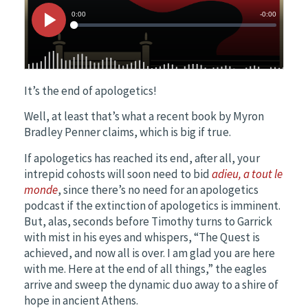
It’s the end of apologetics!
Well, at least that’s what a recent book by Myron
Bradley Penner claims, which is big if true.
If apologetics has reached its end, after all, your
intrepid cohosts will soon need to bid
adieu, a tout le
monde
, since there’s no need for an apologetics
podcast if the extinction of apologetics is imminent.
But, alas, seconds before Timothy turns to Garrick
with mist in his eyes and whispers, “The Quest is
achieved, and now all is over. I am glad you are here
with me. Here at the end of all things,” the eagles
arrive and sweep the dynamic duo away to a shire of
hope in ancient Athens.