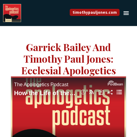
timothypauljones.com
Garrick Bailey And
Timothy Paul Jones:
Ecclesial Apologetics