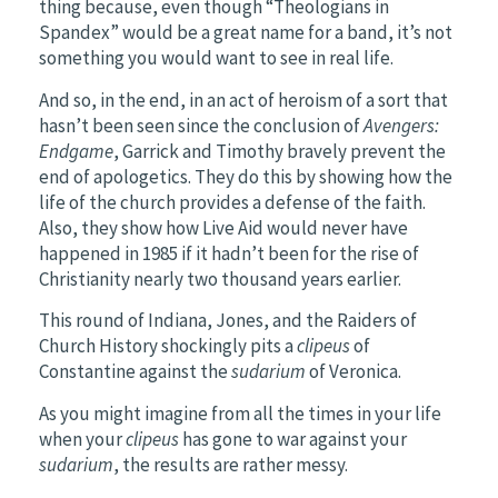
thing because, even though “Theologians in
Spandex” would be a great name for a band, it’s not
something you would want to see in real life.
And so, in the end, in an act of heroism of a sort that
hasn’t been seen since the conclusion of
Avengers:
Endgame
, Garrick and Timothy bravely prevent the
end of apologetics. They do this by showing how the
life of the church provides a defense of the faith.
Also, they show how Live Aid would never have
happened in 1985 if it hadn’t been for the rise of
Christianity nearly two thousand years earlier.
This round of Indiana, Jones, and the Raiders of
Church History shockingly pits a
clipeus
of
Constantine against the
sudarium
of Veronica.
As you might imagine from all the times in your life
when your
clipeus
has gone to war against your
sudarium
, the results are rather messy.