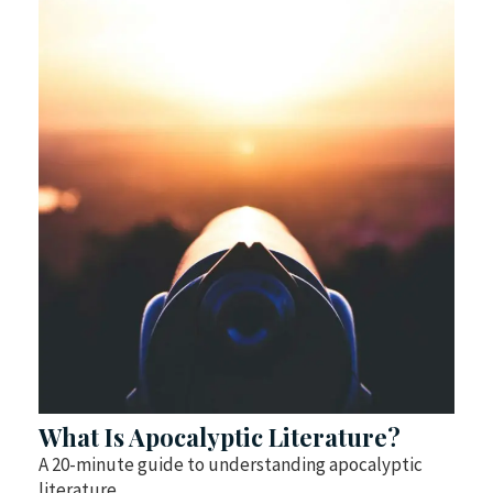
What Is Apocalyptic Literature?
A 20-minute guide to understanding apocalyptic
literature