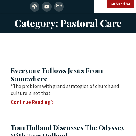
Subscribe
Category: Pastoral Care
Everyone Follows Jesus From
Somewhere
“The problem with grand strategies of church and
culture is not that
Continue Reading
Tom Holland Discusses The Odyssey
With Tom Holland