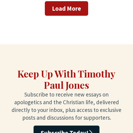
Load More
Keep Up With Timothy
Paul Jones
Subscribe to receive new essays on
apologetics and the Christian life, delivered
directly to your inbox, plus access to exclusive
posts and discussions for supporters.
Subscribe Today!