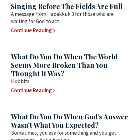
Singing Before The Fields Are Full
A message from Habakkuk 3 for those who are
waiting for God to act
Continue Reading
What Do You Do When The World
Seems More Broken Than You
Thought It Was?
Hobbits.
Continue Reading
What Do You Do When God’s Answer
Wasn’t What You Expected?
Sometimes, you ask for something and you get