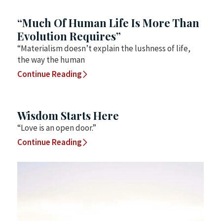
“Much Of Human Life Is More Than
Evolution Requires”
“Materialism doesn’t explain the lushness of life,
the way the human
Continue Reading
Wisdom Starts Here
“Love is an open door.”
Continue Reading