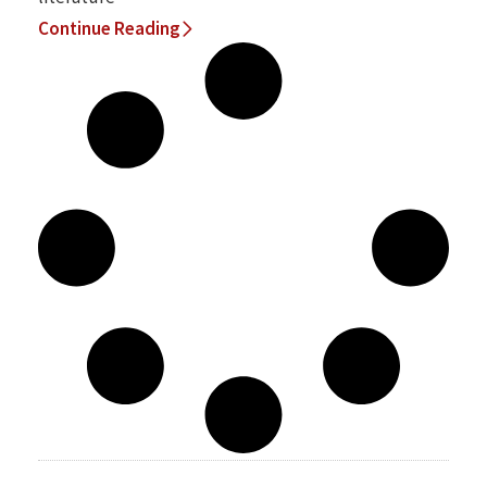
Continue Reading