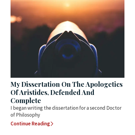
My Dissertation On The Apologetics
Of Aristides, Defended And
Complete
I began writing the dissertation for a second Doctor
of Philosophy
Continue Reading