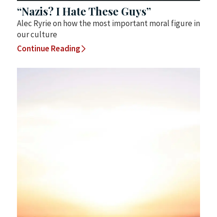
“Nazis? I Hate These Guys”
Alec Ryrie on how the most important moral figure in
our culture
Continue Reading