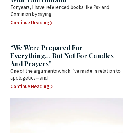
For years, I have referenced books like Pax and
Dominion by saying
Continue Reading
“We Were Prepared For
Everything… But Not For Candles
And Prayers”
One of the arguments which I’ve made in relation to
apologetics—and
Continue Reading