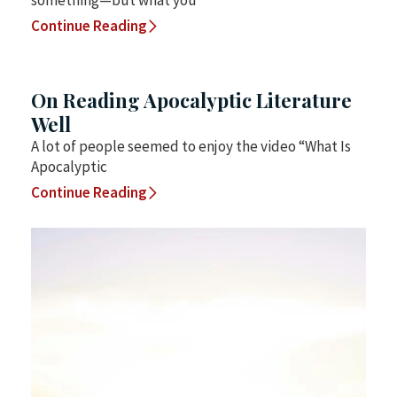
something—but what you
Continue Reading
On Reading Apocalyptic Literature
Well
A lot of people seemed to enjoy the video “What Is
Apocalyptic
Continue Reading