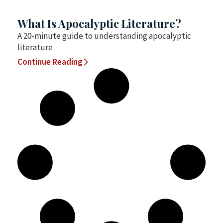
What Is Apocalyptic Literature?
A 20-minute guide to understanding apocalyptic
literature
Continue Reading