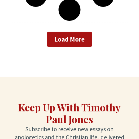
Load More
Keep Up With Timothy
Paul Jones
Subscribe to receive new essays on
apologetics and the Christian life, delivered