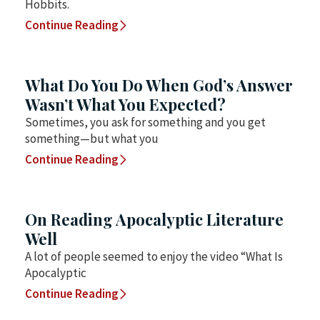
Hobbits.
Continue Reading
What Do You Do When God’s Answer
Wasn’t What You Expected?
Sometimes, you ask for something and you get
something—but what you
Continue Reading
On Reading Apocalyptic Literature
Well
A lot of people seemed to enjoy the video “What Is
Apocalyptic
Continue Reading