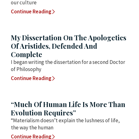
our culture
Continue Reading
My Dissertation On The Apologetics
Of Aristides, Defended And
Complete
I began writing the dissertation for a second Doctor
of Philosophy
Continue Reading
“Much Of Human Life Is More Than
Evolution Requires”
“Materialism doesn’t explain the lushness of life,
the way the human
Continue Reading