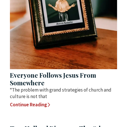
Everyone Follows Jesus From
Somewhere
“The problem with grand strategies of church and
culture is not that
Continue Reading