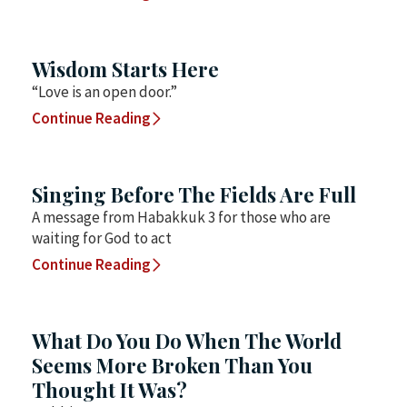
Wisdom Starts Here
“Love is an open door.”
Continue Reading
Singing Before The Fields Are Full
A message from Habakkuk 3 for those who are
waiting for God to act
Continue Reading
What Do You Do When The World
Seems More Broken Than You
Thought It Was?