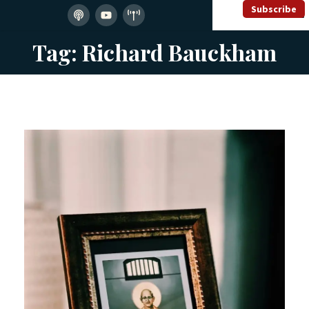
Subscribe
Tag: Richard Bauckham