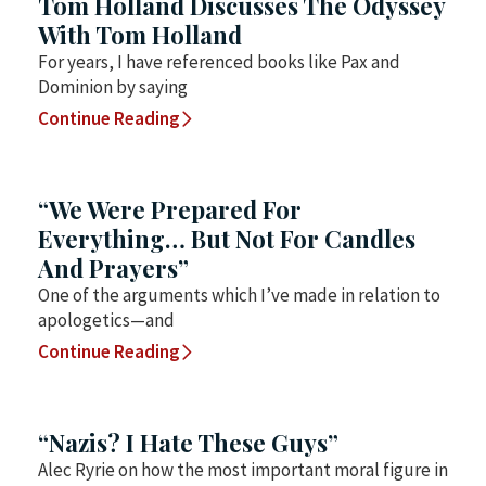
Tom Holland Discusses The Odyssey
With Tom Holland
For years, I have referenced books like Pax and
Dominion by saying
Continue Reading
“We Were Prepared For
Everything… But Not For Candles
And Prayers”
One of the arguments which I’ve made in relation to
apologetics—and
Continue Reading
“Nazis? I Hate These Guys”
Alec Ryrie on how the most important moral figure in