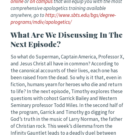
online
or
on campus
that will equip you with the most
comprehensive apologetics training available
anywhere, go to
http://www.sbts.edu/bgs/degree-
programs/mdiv/apologetics/
What Are We Discussing In The
Next Episode?
So what do Superman, Captain America, Professor X,
and Jesus Christ all have in common? According to
the canonical accounts of their lives, each one has
been raised from the dead. So why is it that, even in
fiction, humans yearn for heroes who die and return
to life? In the next episode, Timothy explores these
questions with cohost Garrick Bailey and Western
Seminary professor Todd Miles. In the second half of
the program, Garrick and Timothy go digging for
God’s truth in the music of Larry Norman, the father
of Christian rock. This week’s dilemma from the
Infinity Gauntlet leads to a deadly duel between