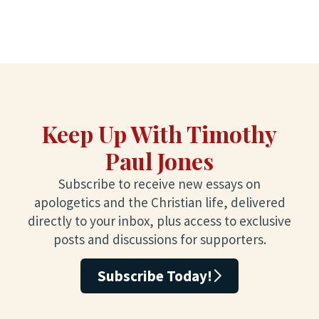
Keep Up With Timothy
Paul Jones
Subscribe to receive new essays on
apologetics and the Christian life, delivered
directly to your inbox, plus access to exclusive
posts and discussions for supporters.
Subscribe Today!