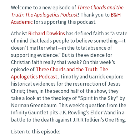
Welcome to a new episode of
Three Chords and the
Truth: The Apologetics Podcast
! Thank you to
B&H
Academic
for supporting this podcast.
Atheist
Richard Dawkins
has defined faith as “a state
of mind that leads people to believe something—it
doesn’t matter what—in the total absence of
supporting evidence.” But is the evidence for
Christian faith really that weak? On this week’s
episode of
Three Chords and the Truth: The
Apologetics Podcast
, Timothy and Garrick explore
historical evidences for the resurrection of Jesus
Christ; then, in the second half of the show, they
take a look at the theology of “Spirit in the Sky” by
Norman Greenbaum. This week’s question from the
Infinity Gauntlet pits J.K. Rowling’s Elder Wand in a
battle to the death against J.R.R.Tolkien’s One Ring.
Listen to this episode: