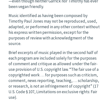
—even though neither Garrick nor Timothy has ever
been vegan friendly.
Music identified as having been composed by
Timothy Paul Jones may not be reproduced, used,
adapted, or performed in any other context without
his express written permission, except for the
purposes of review with acknowledgment of the
source.
Brief excerpts of music played in the second half of
each program are included solely for the purposes
of comment and critique as allowed under the fair-
use provision of U.S. copyright law. “The fair use of a
copyrighted work … for purposes such as criticism,
comment, news reporting, teaching, … scholarship,
or research, is not an infringement of copyright” (17
U.S. Code § 107, Limitations on exclusive rights: Fair
use).