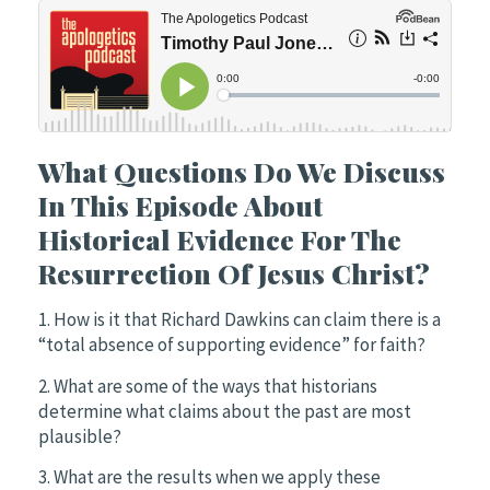
What Questions Do We Discuss
In This Episode About
Historical Evidence For The
Resurrection Of Jesus Christ?
1. How is it that Richard Dawkins can claim there is a
“total absence of supporting evidence” for faith?
2. What are some of the ways that historians
determine what claims about the past are most
plausible?
3. What are the results when we apply these