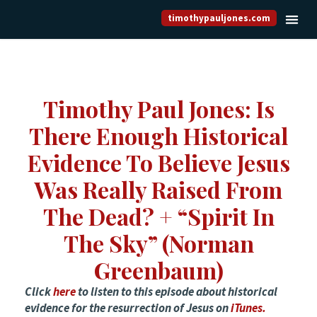
timothypauljones.com
Timothy Paul Jones: Is
There Enough Historical
Evidence To Believe Jesus
Was Really Raised From
The Dead? + “Spirit In
The Sky” (Norman
Greenbaum)
Click
here
to listen to this episode about historical
evidence for the resurrection of Jesus on
iTunes.