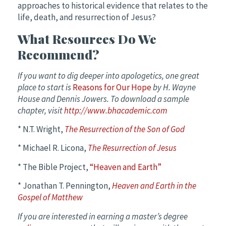
approaches to historical evidence that relates to the
life, death, and resurrection of Jesus?
What Resources Do We
Recommend?
If you want to dig deeper into apologetics, one great
place to start is
Reasons for Our Hope
by H. Wayne
House and Dennis Jowers. To download a sample
chapter, visit
http://www.bhacademic.com
* N.T. Wright,
The Resurrection of the Son of God
* Michael R. Licona,
The Resurrection of Jesus
* The Bible Project,
“Heaven and Earth”
* Jonathan T. Pennington,
Heaven and Earth in the
Gospel of Matthew
If you are interested in earning a master’s degree