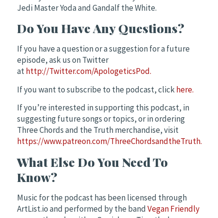
Jedi Master Yoda and Gandalf the White.
Do You Have Any Questions?
If you have a question or a suggestion for a future
episode, ask us on Twitter
at
http://Twitter.com/ApologeticsPod.
If you want to subscribe to the podcast, click
here.
If you’re interested in supporting this podcast, in
suggesting future songs or topics, or in ordering
Three Chords and the Truth merchandise, visit
https://www.patreon.com/ThreeChordsandtheTruth.
What Else Do You Need To
Know?
Music for the podcast has been licensed through
ArtList.io and performed by the band
Vegan Friendly