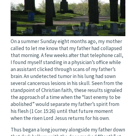
On a summer Sunday eight months ago, my mother
called to let me know that my father had collapsed
that morning. A few weeks after that telephone call,
I found myself standing in a physician’s office while
an assistant clicked through scans of my father’s
brain. An undetected tumor in his lung had sown
several cancerous lesions in his skull. Seen from the
standpoint of Christian faith, these results signaled
the approach of a time when the “last enemy to be
abolished” would separate my father’s spirit from
his flesh (1 Cor. 15:26) until that future moment
when the risen Lord Jesus returns for his own.
Thus began a long journey alongside my father down