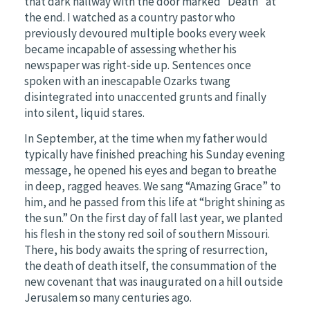
that dark hallway with the door marked “Death” at
the end. I watched as a country pastor who
previously devoured multiple books every week
became incapable of assessing whether his
newspaper was right-side up. Sentences once
spoken with an inescapable Ozarks twang
disintegrated into unaccented grunts and finally
into silent, liquid stares.
In September, at the time when my father would
typically have finished preaching his Sunday evening
message, he opened his eyes and began to breathe
in deep, ragged heaves. We sang “Amazing Grace” to
him, and he passed from this life at “bright shining as
the sun.” On the first day of fall last year, we planted
his flesh in the stony red soil of southern Missouri.
There, his body awaits the spring of resurrection,
the death of death itself, the consummation of the
new covenant that was inaugurated on a hill outside
Jerusalem so many centuries ago.