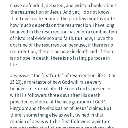
I have defended, debated, and written books about
the resurrection of Jesus. And yet, I do not know
that I ever realized until the past few months quite
how much depends on the resurrection. I have long
believed in the resurrection based on a combination
of historical evidence and faith. But now, I love the
doctrine of the resurrection because, if there is no
resurrection, there is no hope in death and, if there
is no hope in death, there is no lasting purpose in
life.
Jesus was “the firstfruits” of resurrection life (1 Cor.
15:20), a foretaste of how God will raise every
believer to eternal life. The risen Lord’s presence
with His followers three days after His death
provided evidence of the inauguration of God’s
kingdom and the vindication of Jesus’ claims. But
there is something else as well, twined in that
reunion of Jesus with his first followers: a picture
and a promise of a future moment when those who