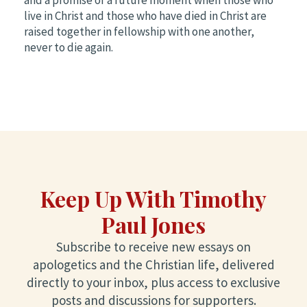
live in Christ and those who have died in Christ are
raised together in fellowship with one another,
never to die again.
Keep Up With Timothy
Paul Jones
Subscribe to receive new essays on
apologetics and the Christian life, delivered
directly to your inbox, plus access to exclusive
posts and discussions for supporters.