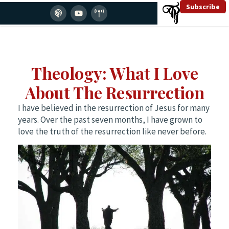
Subscribe
Theology: What I Love
About The Resurrection
I have believed in the resurrection of Jesus for many
years. Over the past seven months, I have grown to
love the truth of the resurrection like never before.