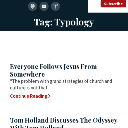
Subscribe
Tag: Typology
Everyone Follows Jesus From
Somewhere
“The problem with grand strategies of church and
culture is not that
Continue Reading
Tom Holland Discusses The Odyssey
With Tom Holland