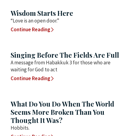
Wisdom Starts Here
“Love is an open door.”
Continue Reading
Singing Before The Fields Are Full
A message from Habakkuk 3 for those who are
waiting for God to act
Continue Reading
What Do You Do When The World
Seems More Broken Than You
Thought It Was?
Hobbits.