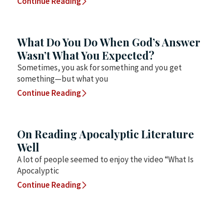
Continue Reading
What Do You Do When God’s Answer
Wasn’t What You Expected?
Sometimes, you ask for something and you get
something—but what you
Continue Reading
On Reading Apocalyptic Literature
Well
A lot of people seemed to enjoy the video “What Is
Apocalyptic
Continue Reading