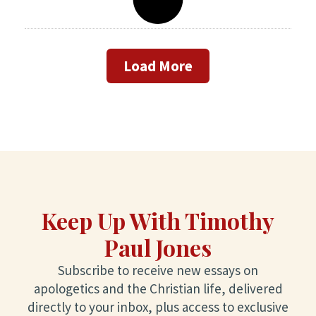
Load More
Keep Up With Timothy
Paul Jones
Subscribe to receive new essays on
apologetics and the Christian life, delivered
directly to your inbox, plus access to exclusive