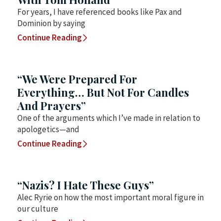
For years, I have referenced books like Pax and
Dominion by saying
Continue Reading
“We Were Prepared For
Everything… But Not For Candles
And Prayers”
One of the arguments which I’ve made in relation to
apologetics—and
Continue Reading
“Nazis? I Hate These Guys”
Alec Ryrie on how the most important moral figure in
our culture