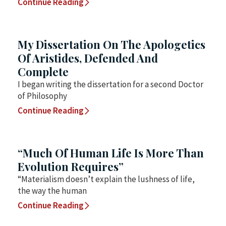
Continue Reading
My Dissertation On The Apologetics
Of Aristides, Defended And
Complete
I began writing the dissertation for a second Doctor
of Philosophy
Continue Reading
“Much Of Human Life Is More Than
Evolution Requires”
“Materialism doesn’t explain the lushness of life,
the way the human
Continue Reading