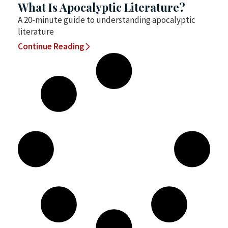
What Is Apocalyptic Literature?
A 20-minute guide to understanding apocalyptic
literature
Continue Reading