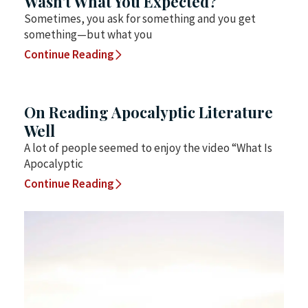
Wasn’t What You Expected?
Sometimes, you ask for something and you get
something—but what you
Continue Reading
On Reading Apocalyptic Literature
Well
A lot of people seemed to enjoy the video “What Is
Apocalyptic
Continue Reading