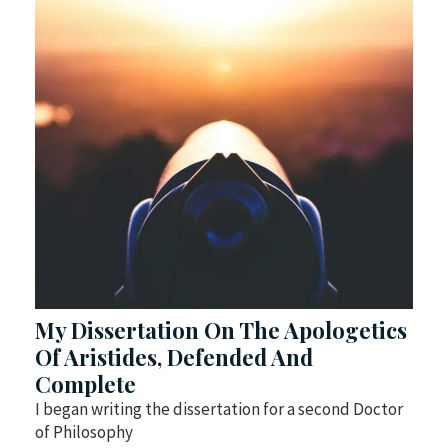
My Dissertation On The Apologetics
Of Aristides, Defended And
Complete
I began writing the dissertation for a second Doctor
of Philosophy