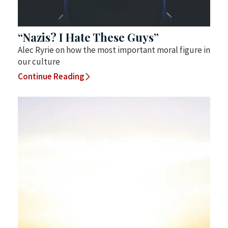
“Nazis? I Hate These Guys”
Alec Ryrie on how the most important moral figure in
our culture
Continue Reading