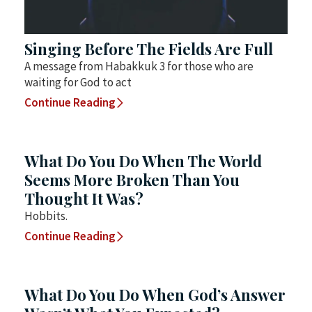
Singing Before The Fields Are Full
A message from Habakkuk 3 for those who are
waiting for God to act
Continue Reading
What Do You Do When The World
Seems More Broken Than You
Thought It Was?
Hobbits.
Continue Reading
What Do You Do When God’s Answer