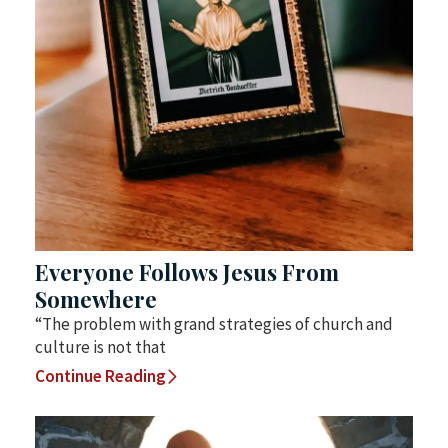
Everyone Follows Jesus From
Somewhere
“The problem with grand strategies of church and
culture is not that
Continue Reading