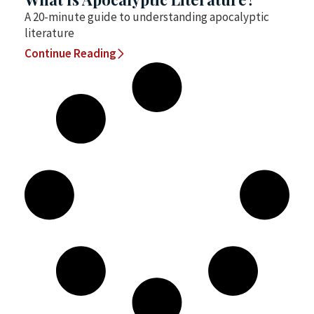
A 20-minute guide to understanding apocalyptic
literature
Continue Reading