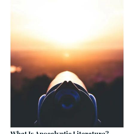
What Is Apocalyptic Literature?