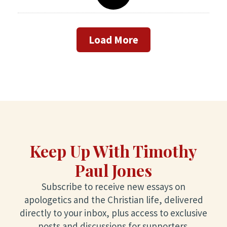
Load More
Keep Up With Timothy
Paul Jones
Subscribe to receive new essays on
apologetics and the Christian life, delivered
directly to your inbox, plus access to exclusive
posts and discussions for supporters.