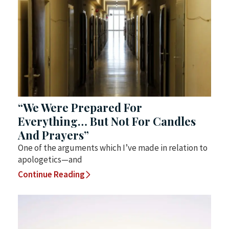
“We Were Prepared For
Everything… But Not For Candles
And Prayers”
One of the arguments which I’ve made in relation to
apologetics—and
Continue Reading