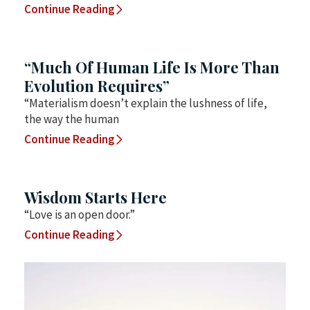
Continue Reading
“Much Of Human Life Is More Than
Evolution Requires”
“Materialism doesn’t explain the lushness of life,
the way the human
Continue Reading
Wisdom Starts Here
“Love is an open door.”
Continue Reading