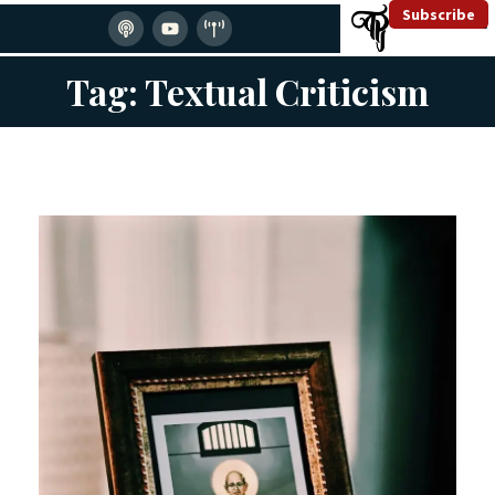
Subscribe
Tag: Textual Criticism