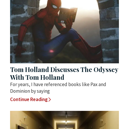
Tom Holland Discusses The Odyssey
With Tom Holland
For years, I have referenced books like Pax and
Dominion by saying
Continue Reading