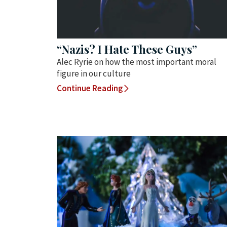
“Nazis? I Hate These Guys”
Alec Ryrie on how the most important moral
figure in our culture
Continue Reading