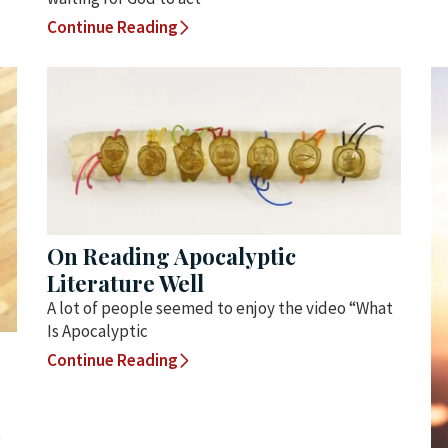
Continue Reading
On Reading Apocalyptic
Literature Well
A lot of people seemed to enjoy the video “What
Is Apocalyptic
Continue Reading
t