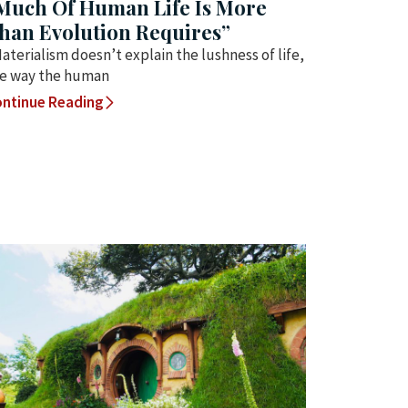
Much Of Human Life Is More
han Evolution Requires”
aterialism doesn’t explain the lushness of life,
e way the human
ntinue Reading