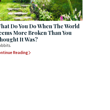
hat Do You Do When The World
eems More Broken Than You
hought It Was?
bbits.
ntinue Reading