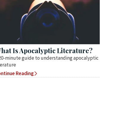
hat Is Apocalyptic Literature?
20-minute guide to understanding apocalyptic
terature
ntinue Reading