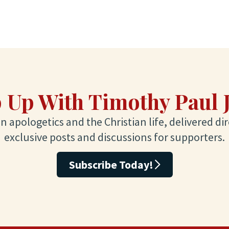
 Up With Timothy Paul 
 apologetics and the Christian life, delivered dir
exclusive posts and discussions for supporters.
Subscribe Today!