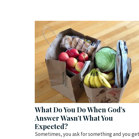
What Do You Do When God’s
Answer Wasn’t What You
Expected?
Sometimes, you ask for something and you ge