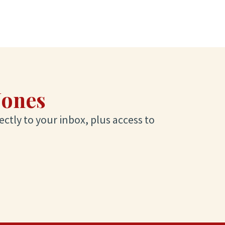
Jones
ectly to your inbox, plus access to