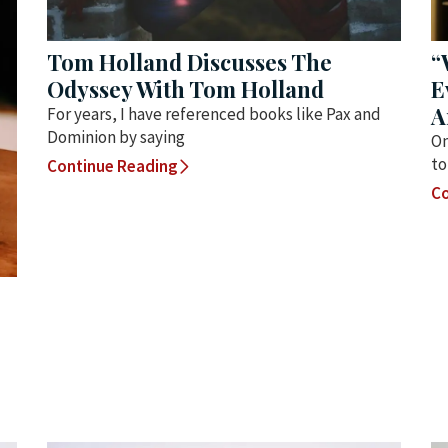
Tom Holland Discusses The
“
Odyssey With Tom Holland
E
A
For years, I have referenced books like Pax and
Dominion by saying
On
to
Continue Reading
Co