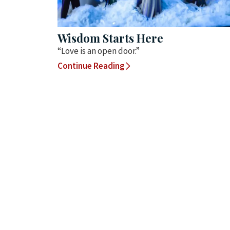
Wisdom Starts Here
“Love is an open door.”
Continue Reading