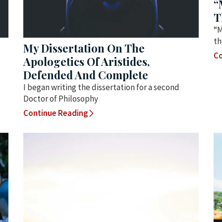
“
T
“M
th
My Dissertation On The
Co
Apologetics Of Aristides,
Defended And Complete
I began writing the dissertation for a second
Doctor of Philosophy
Continue Reading