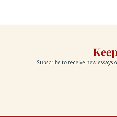
Keep
Subscribe to receive new essays on