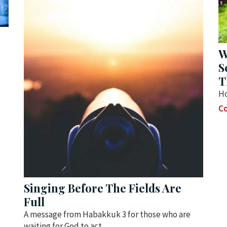
W
S
T
Ho
Co
Singing Before The Fields Are
Full
A message from Habakkuk 3 for those who are
waiting for God to act