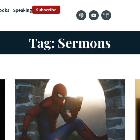
Subscribe
ooks
Speaking
Tag: Sermons