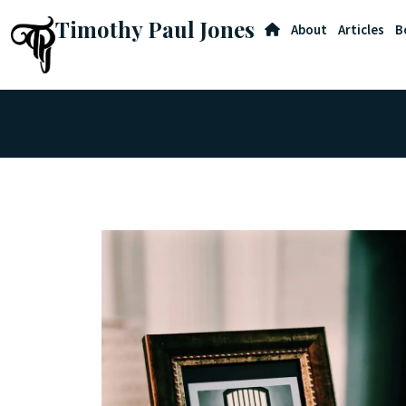
Timothy Paul Jones
About
Articles
B