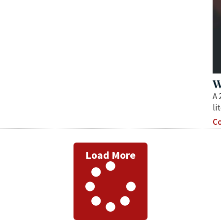
W
A 
li
Co
Load More