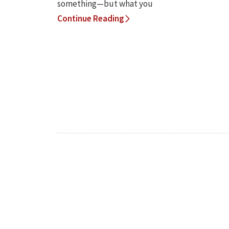
something—but what you
Continue Reading