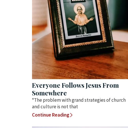
Everyone Follows Jesus From
Somewhere
“The problem with grand strategies of church
and culture is not that
Continue Reading