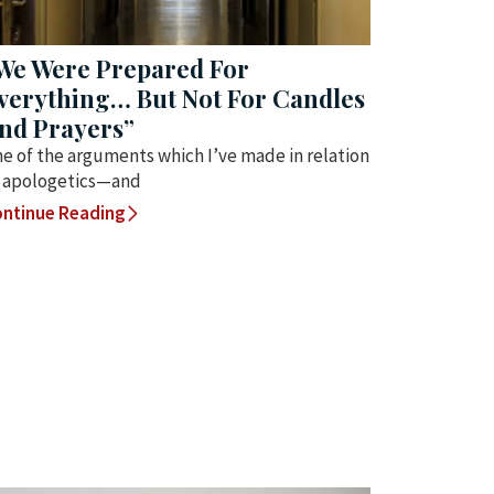
We Were Prepared For
verything… But Not For Candles
nd Prayers”
e of the arguments which I’ve made in relation
 apologetics—and
ntinue Reading