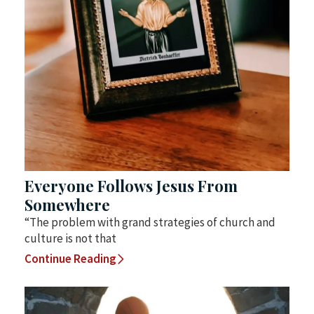
Everyone Follows Jesus From
Somewhere
“The problem with grand strategies of church and
culture is not that
Continue Reading