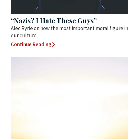
“Nazis? I Hate These Guys”
Alec Ryrie on how the most important moral figure in
our culture
Continue Reading