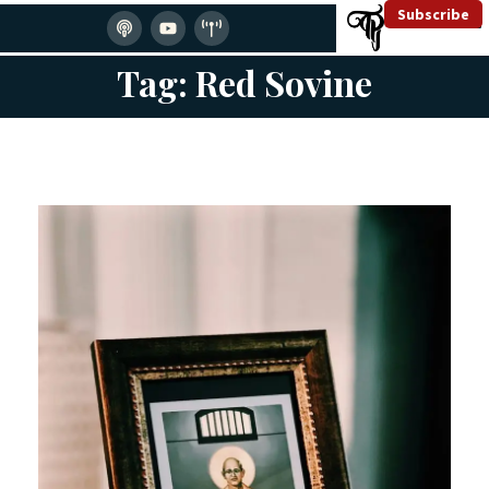
Subscribe
Tag: Red Sovine