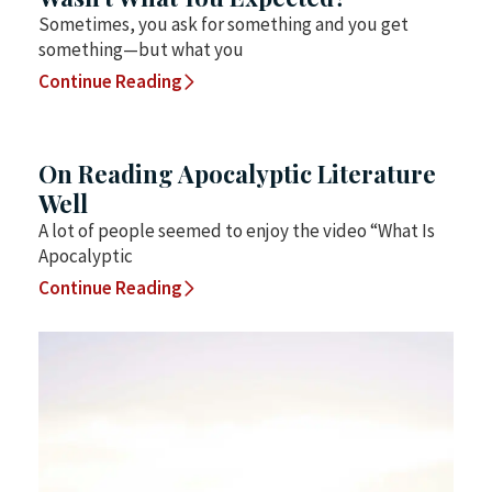
Sometimes, you ask for something and you get
something—but what you
Continue Reading
On Reading Apocalyptic Literature
Well
A lot of people seemed to enjoy the video “What Is
Apocalyptic
Continue Reading