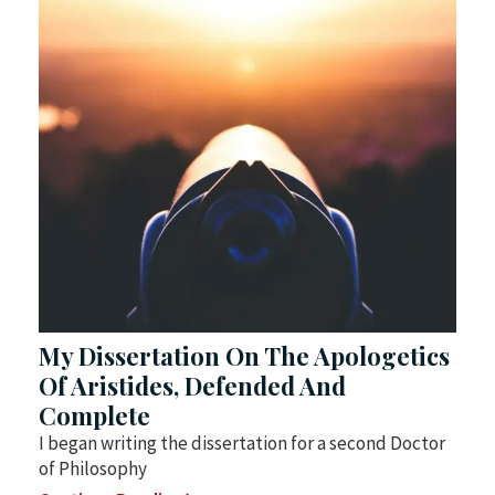
My Dissertation On The Apologetics
Of Aristides, Defended And
Complete
I began writing the dissertation for a second Doctor
of Philosophy