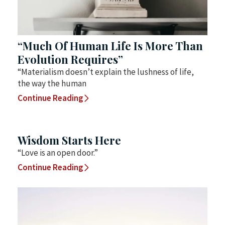
“Much Of Human Life Is More Than
Evolution Requires”
“Materialism doesn’t explain the lushness of life,
the way the human
Continue Reading
Wisdom Starts Here
“Love is an open door.”
Continue Reading