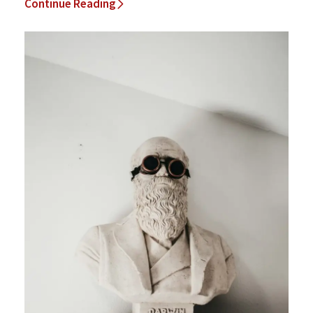
Continue Reading