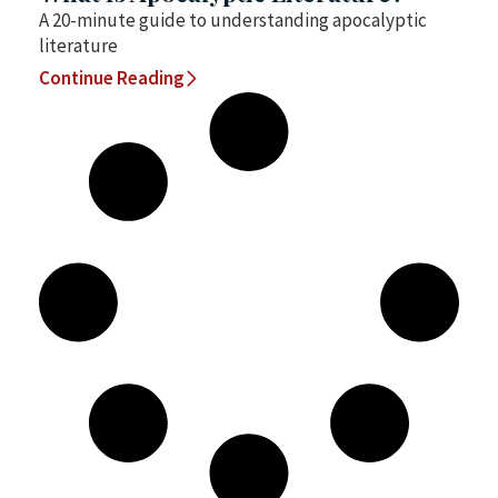
A 20-minute guide to understanding apocalyptic
literature
Continue Reading