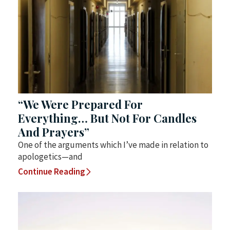
“We Were Prepared For
Everything… But Not For Candles
And Prayers”
One of the arguments which I’ve made in relation to
apologetics—and
Continue Reading