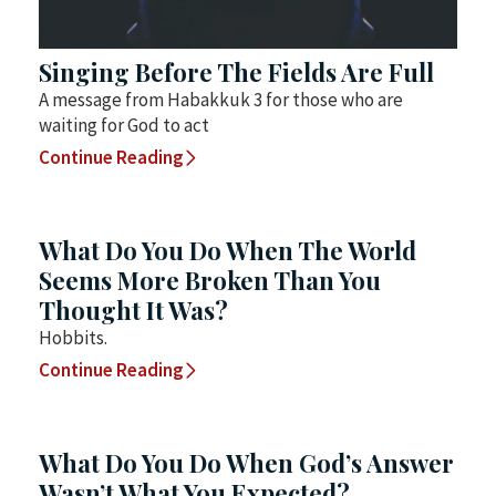
Singing Before The Fields Are Full
A message from Habakkuk 3 for those who are
waiting for God to act
Continue Reading
What Do You Do When The World
Seems More Broken Than You
Thought It Was?
Hobbits.
Continue Reading
What Do You Do When God’s Answer
Wasn’t What You Expected?