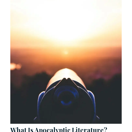
What Is Apocalyptic Literature?