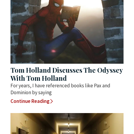
Tom Holland Discusses The Odyssey
With Tom Holland
For years, I have referenced books like Pax and
Dominion by saying
Continue Reading