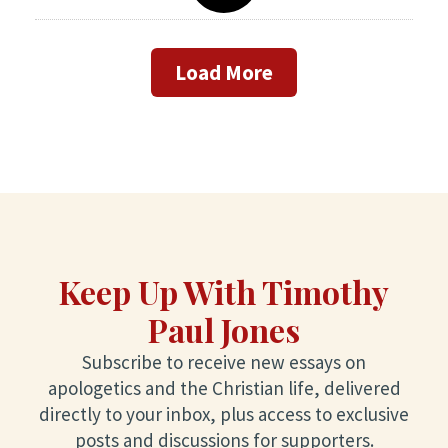
Load More
Keep Up With Timothy
Paul Jones
Subscribe to receive new essays on
apologetics and the Christian life, delivered
directly to your inbox, plus access to exclusive
posts and discussions for supporters.