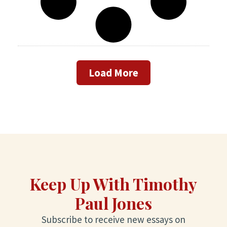
Load More
Keep Up With Timothy
Paul Jones
Subscribe to receive new essays on