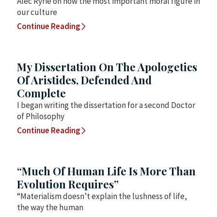
Alec Ryrie on how the most important moral figure in
our culture
Continue Reading
My Dissertation On The Apologetics
Of Aristides, Defended And
Complete
I began writing the dissertation for a second Doctor
of Philosophy
Continue Reading
“Much Of Human Life Is More Than
Evolution Requires”
“Materialism doesn’t explain the lushness of life,
the way the human