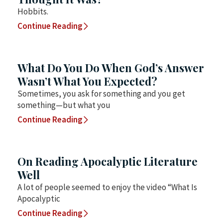
Hobbits.
Continue Reading
What Do You Do When God’s Answer
Wasn’t What You Expected?
Sometimes, you ask for something and you get
something—but what you
Continue Reading
On Reading Apocalyptic Literature
Well
A lot of people seemed to enjoy the video “What Is
Apocalyptic
Continue Reading