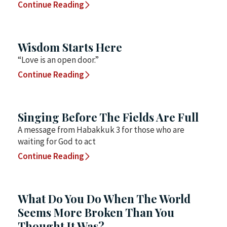
Continue Reading
Wisdom Starts Here
“Love is an open door.”
Continue Reading
Singing Before The Fields Are Full
A message from Habakkuk 3 for those who are
waiting for God to act
Continue Reading
What Do You Do When The World
Seems More Broken Than You
Thought It Was?