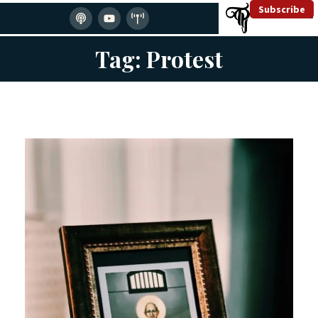
Subscribe
Tag: Protest