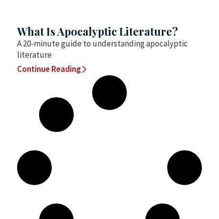
What Is Apocalyptic Literature?
A 20-minute guide to understanding apocalyptic
literature
Continue Reading