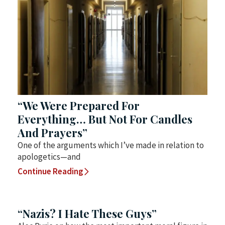
“We Were Prepared For
Everything… But Not For Candles
And Prayers”
One of the arguments which I’ve made in relation to
apologetics—and
Continue Reading
“Nazis? I Hate These Guys”