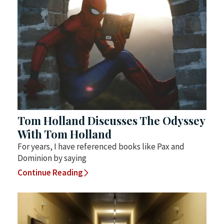
Tom Holland Discusses The Odyssey
With Tom Holland
For years, I have referenced books like Pax and
Dominion by saying
Continue Reading