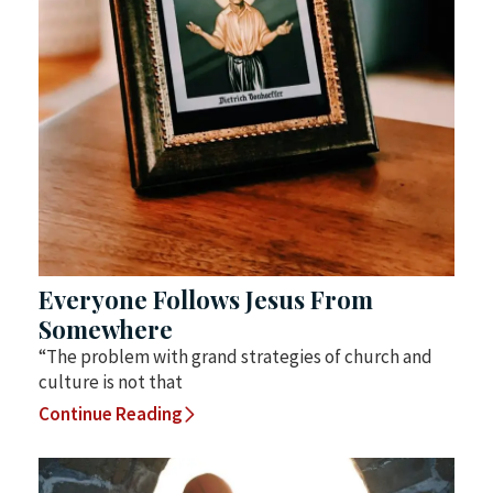
Everyone Follows Jesus From
Somewhere
“The problem with grand strategies of church and
culture is not that
Continue Reading