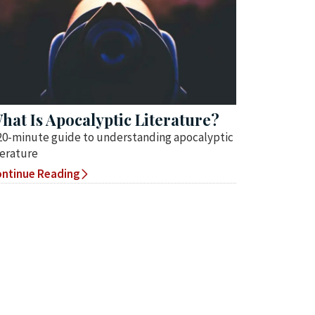
hat Is Apocalyptic Literature?
20-minute guide to understanding apocalyptic
terature
ntinue Reading