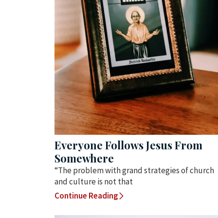
Everyone Follows Jesus From
Somewhere
“The problem with grand strategies of church
and culture is not that
Continue Reading