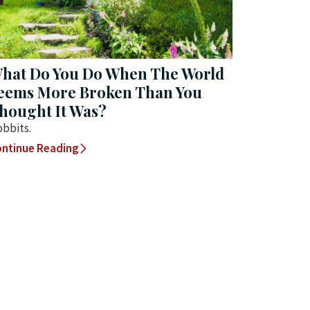
hat Do You Do When The World
eems More Broken Than You
hought It Was?
bbits.
ntinue Reading