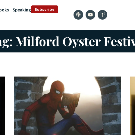
Subscribe
ooks
Speaking
g: Milford Oyster Festi