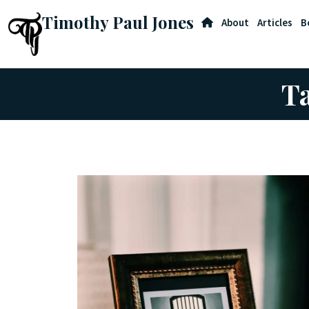
Timothy Paul Jones
About
Articles
B
Ta