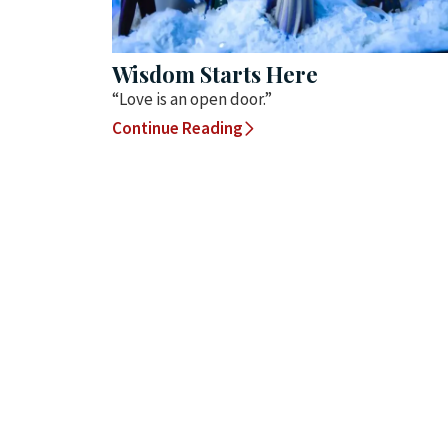
Wisdom Starts Here
“Love is an open door.”
Continue Reading