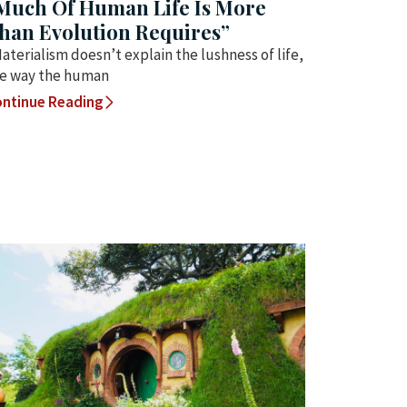
Much Of Human Life Is More
han Evolution Requires”
aterialism doesn’t explain the lushness of life,
e way the human
ntinue Reading