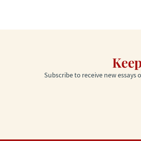
Keep
Subscribe to receive new essays on