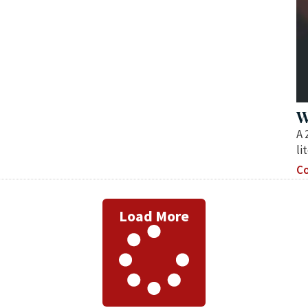
W
A 
li
Co
Load More