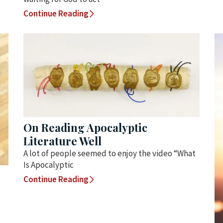
Continue Reading
On Reading Apocalyptic
Literature Well
A lot of people seemed to enjoy the video “What
Is Apocalyptic
Continue Reading
t