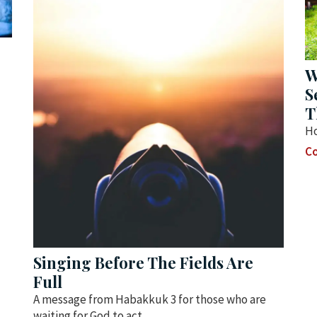
W
S
T
Ho
Co
Singing Before The Fields Are
Full
A message from Habakkuk 3 for those who are
waiting for God to act