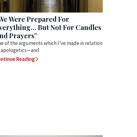
We Were Prepared For
verything… But Not For Candles
nd Prayers”
e of the arguments which I’ve made in relation
 apologetics—and
ntinue Reading