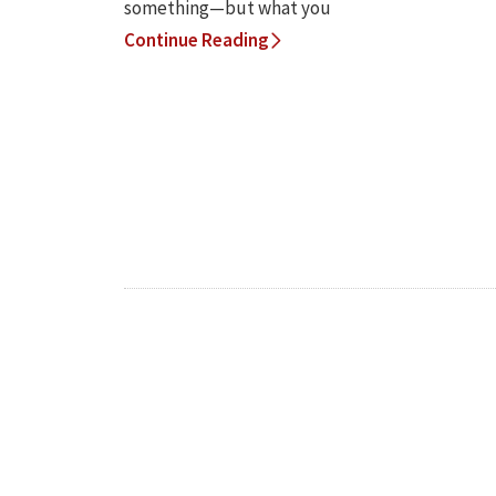
something—but what you
Continue Reading