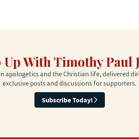
 Up With Timothy Paul 
 apologetics and the Christian life, delivered dir
exclusive posts and discussions for supporters.
Subscribe Today!