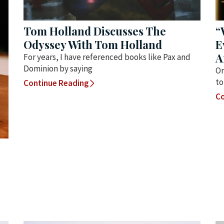
Tom Holland Discusses The
“
Odyssey With Tom Holland
E
A
For years, I have referenced books like Pax and
Dominion by saying
On
to
Continue Reading
Co