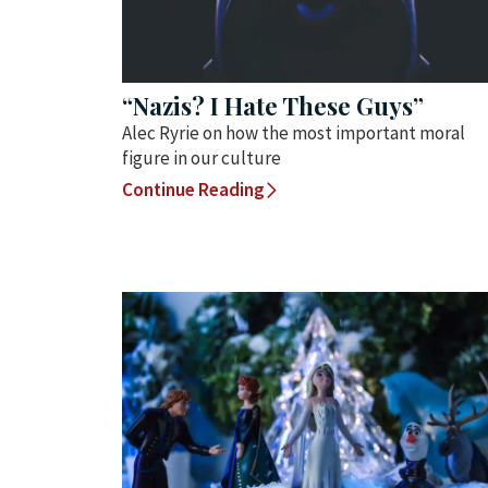
“Nazis? I Hate These Guys”
Alec Ryrie on how the most important moral
figure in our culture
Continue Reading