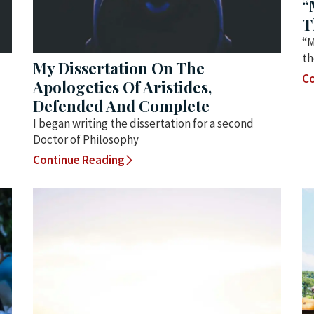
“
T
“M
th
My Dissertation On The
Co
Apologetics Of Aristides,
Defended And Complete
I began writing the dissertation for a second
Doctor of Philosophy
Continue Reading