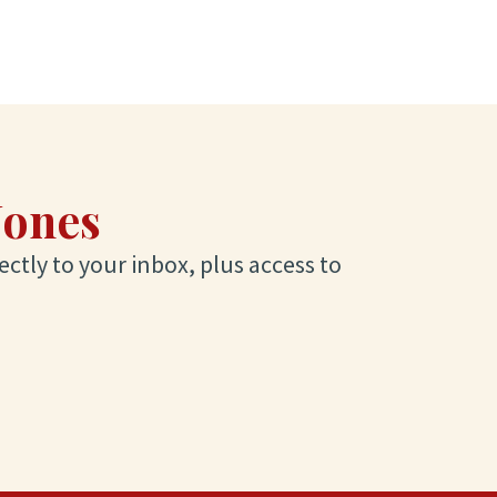
Jones
ectly to your inbox, plus access to