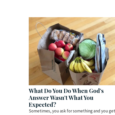
What Do You Do When God’s
Answer Wasn’t What You
Expected?
Sometimes, you ask for something and you ge