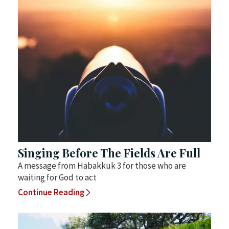
Singing Before The Fields Are Full
A message from Habakkuk 3 for those who are
waiting for God to act
Continue Reading