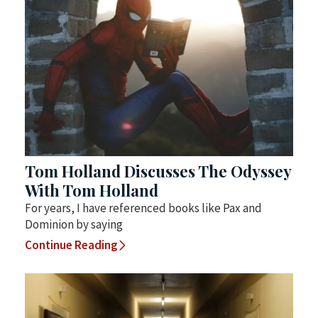
Tom Holland Discusses The Odyssey
With Tom Holland
For years, I have referenced books like Pax and
Dominion by saying
Continue Reading