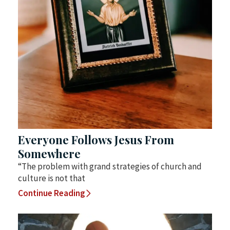
Everyone Follows Jesus From
Somewhere
“The problem with grand strategies of church and
culture is not that
Continue Reading