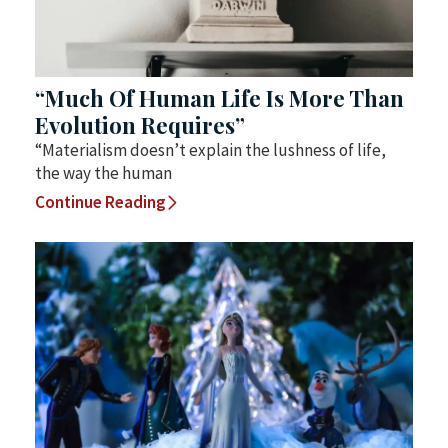
“Much Of Human Life Is More Than
Evolution Requires”
“Materialism doesn’t explain the lushness of life,
the way the human
Continue Reading