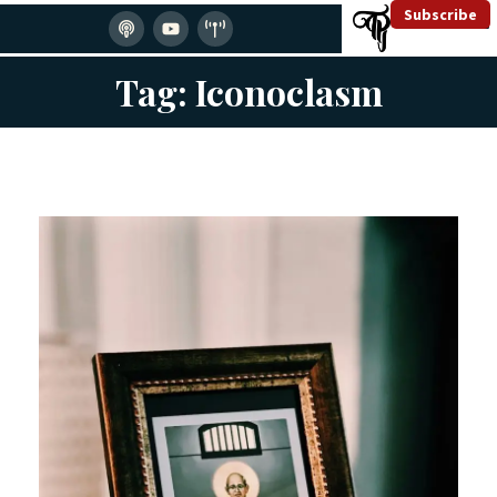
Subscribe
Tag: Iconoclasm