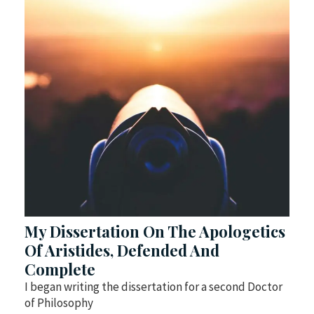
My Dissertation On The Apologetics
Of Aristides, Defended And
Complete
I began writing the dissertation for a second Doctor
of Philosophy