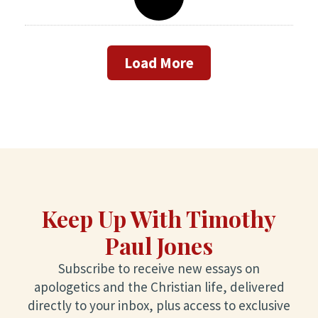
Load More
Keep Up With Timothy
Paul Jones
Subscribe to receive new essays on
apologetics and the Christian life, delivered
directly to your inbox, plus access to exclusive