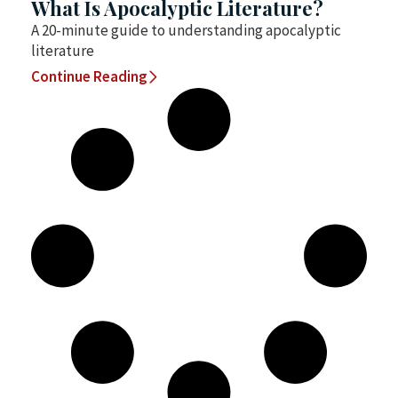
What Is Apocalyptic Literature?
A 20-minute guide to understanding apocalyptic
literature
Continue Reading