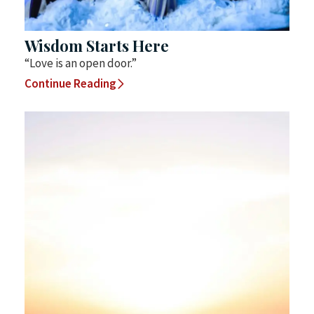
Wisdom Starts Here
“Love is an open door.”
Continue Reading