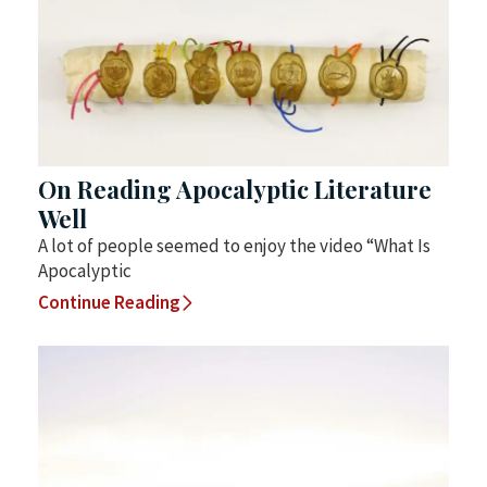
On Reading Apocalyptic Literature
Well
A lot of people seemed to enjoy the video “What Is
Apocalyptic
Continue Reading