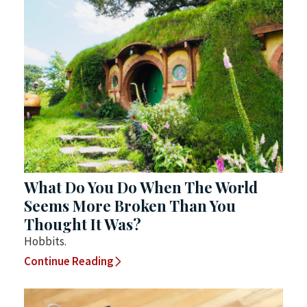
What Do You Do When The World
Seems More Broken Than You
Thought It Was?
Hobbits.
Continue Reading