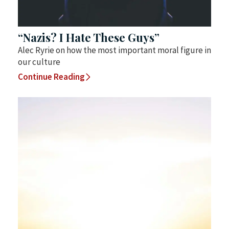
“Nazis? I Hate These Guys”
Alec Ryrie on how the most important moral figure in
our culture
Continue Reading