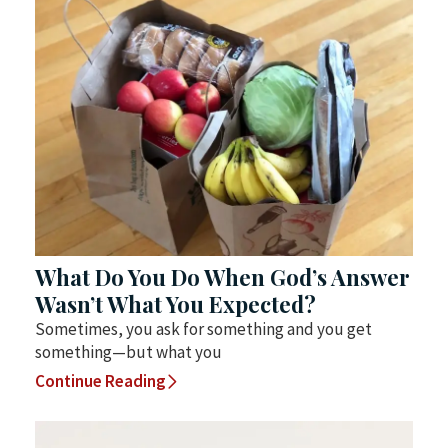
What Do You Do When God’s Answer
Wasn’t What You Expected?
Sometimes, you ask for something and you get
something—but what you
Continue Reading