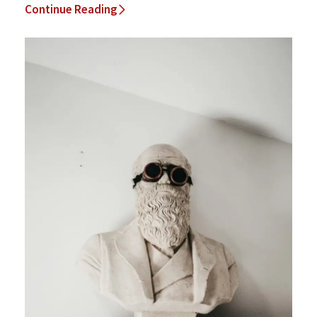
Continue Reading