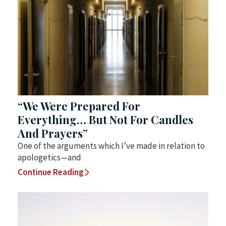
“We Were Prepared For
Everything… But Not For Candles
And Prayers”
One of the arguments which I’ve made in relation to
apologetics—and
Continue Reading