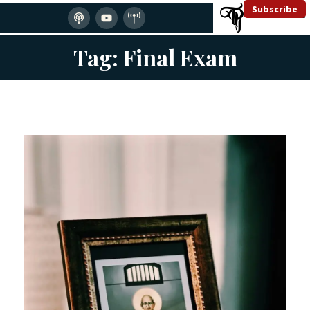
Subscribe
Tag: Final Exam