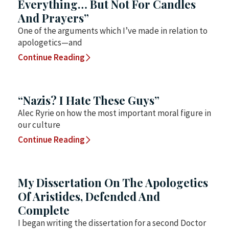
Everything… But Not For Candles
And Prayers”
One of the arguments which I’ve made in relation to
apologetics—and
Continue Reading
“Nazis? I Hate These Guys”
Alec Ryrie on how the most important moral figure in
our culture
Continue Reading
My Dissertation On The Apologetics
Of Aristides, Defended And
Complete
I began writing the dissertation for a second Doctor