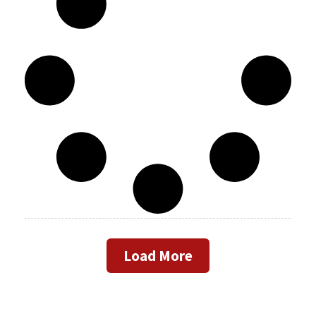
Load More