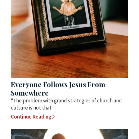
Everyone Follows Jesus From
Somewhere
“The problem with grand strategies of church and
culture is not that
Continue Reading