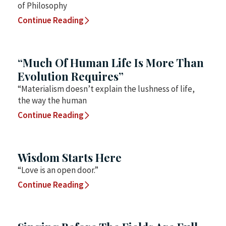
of Philosophy
Continue Reading
“Much Of Human Life Is More Than
Evolution Requires”
“Materialism doesn’t explain the lushness of life,
the way the human
Continue Reading
Wisdom Starts Here
“Love is an open door.”
Continue Reading