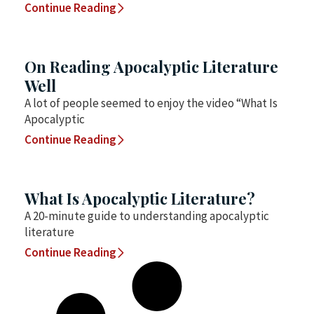
Continue Reading
On Reading Apocalyptic Literature
Well
A lot of people seemed to enjoy the video “What Is
Apocalyptic
Continue Reading
What Is Apocalyptic Literature?
A 20-minute guide to understanding apocalyptic
literature
Continue Reading