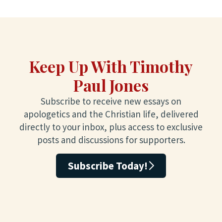
Keep Up With Timothy
Paul Jones
Subscribe to receive new essays on
apologetics and the Christian life, delivered
directly to your inbox, plus access to exclusive
posts and discussions for supporters.
Subscribe Today!