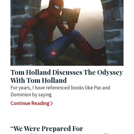
Tom Holland Discusses The Odyssey
With Tom Holland
For years, I have referenced books like Pax and
Dominion by saying
Continue Reading
“We Were Prepared For