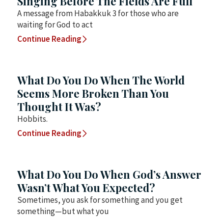
Singing Before The Fields Are Full
A message from Habakkuk 3 for those who are
waiting for God to act
Continue Reading
What Do You Do When The World
Seems More Broken Than You
Thought It Was?
Hobbits.
Continue Reading
What Do You Do When God’s Answer
Wasn’t What You Expected?
Sometimes, you ask for something and you get
something—but what you