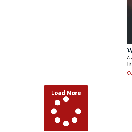
W
A 
li
Co
Load More