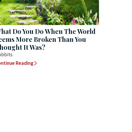
hat Do You Do When The World
eems More Broken Than You
hought It Was?
bbits.
ntinue Reading