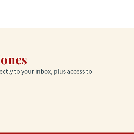
Jones
ectly to your inbox, plus access to