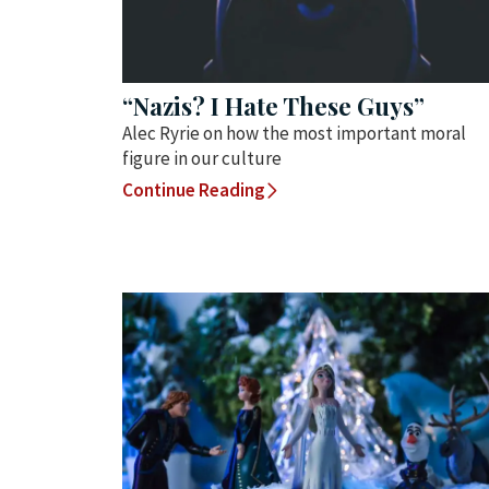
“Nazis? I Hate These Guys”
Alec Ryrie on how the most important moral
figure in our culture
Continue Reading