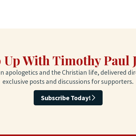
 Up With Timothy Paul 
 apologetics and the Christian life, delivered dir
exclusive posts and discussions for supporters.
Subscribe Today!