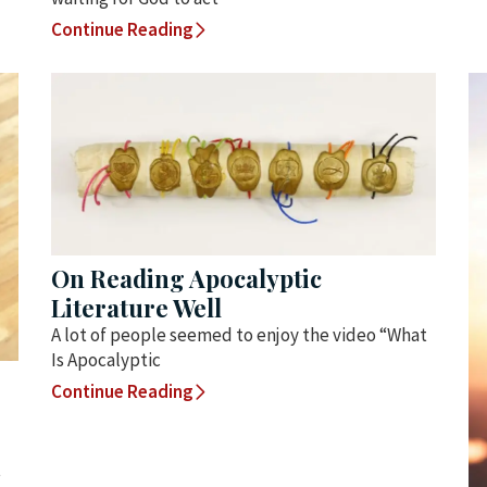
Continue Reading
On Reading Apocalyptic
Literature Well
A lot of people seemed to enjoy the video “What
Is Apocalyptic
Continue Reading
t