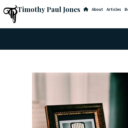
Timothy Paul Jones
About
Articles
B