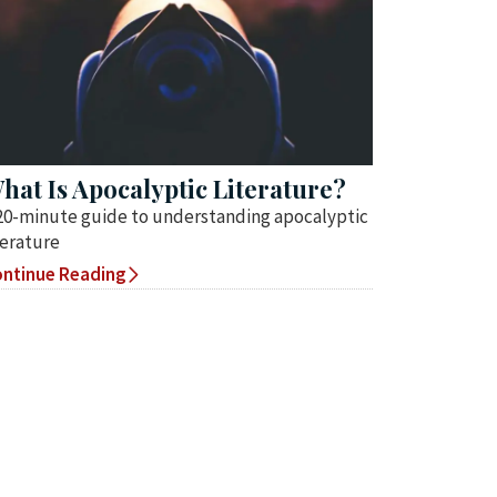
hat Is Apocalyptic Literature?
20-minute guide to understanding apocalyptic
terature
ntinue Reading