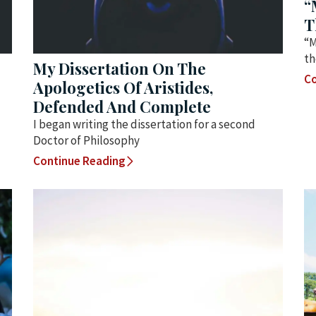
“
T
“M
th
My Dissertation On The
Co
Apologetics Of Aristides,
Defended And Complete
I began writing the dissertation for a second
Doctor of Philosophy
Continue Reading