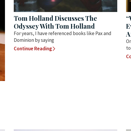
Tom Holland Discusses The
“
Odyssey With Tom Holland
E
A
For years, I have referenced books like Pax and
Dominion by saying
On
to
Continue Reading
Co