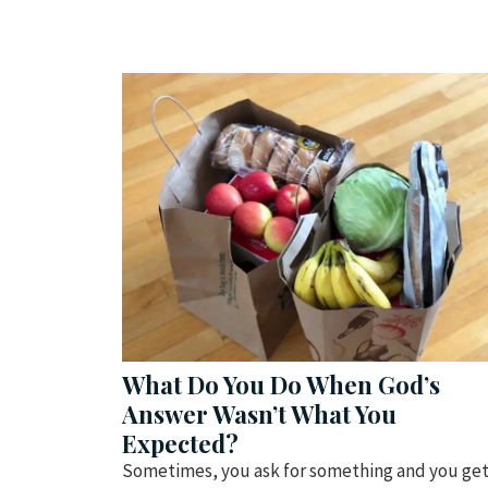
What Do You Do When God’s
Answer Wasn’t What You
Expected?
Sometimes, you ask for something and you ge