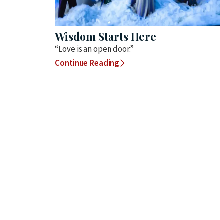
Wisdom Starts Here
“Love is an open door.”
Continue Reading