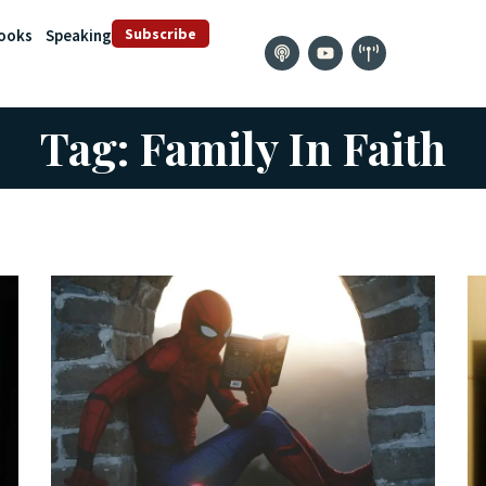
Subscribe
ooks
Speaking
Tag: Family In Faith