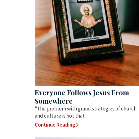
Everyone Follows Jesus From
Somewhere
“The problem with grand strategies of church
and culture is not that
Continue Reading