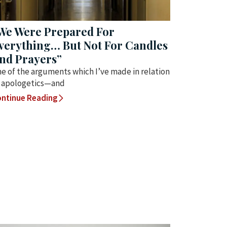
We Were Prepared For
verything… But Not For Candles
nd Prayers”
e of the arguments which I’ve made in relation
 apologetics—and
ntinue Reading