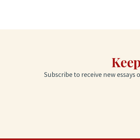
Keep
Subscribe to receive new essays on