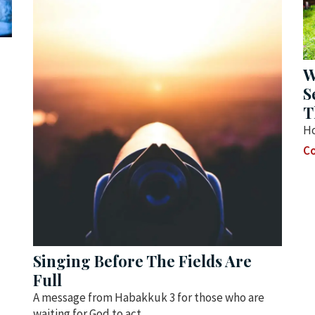
W
S
T
Ho
Co
Singing Before The Fields Are
Full
A message from Habakkuk 3 for those who are
waiting for God to act