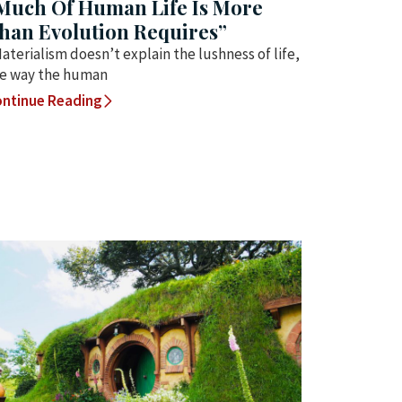
Much Of Human Life Is More
han Evolution Requires”
aterialism doesn’t explain the lushness of life,
e way the human
ntinue Reading