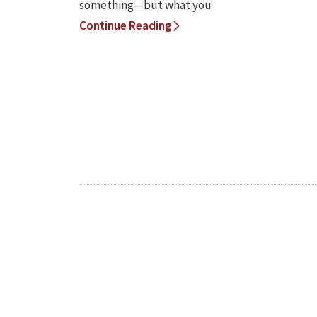
something—but what you
Continue Reading