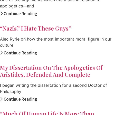
apologetics—and
Continue Reading
“Nazis? I Hate These Guys”
Alec Ryrie on how the most important moral figure in our
culture
Continue Reading
My Dissertation On The Apologetics Of
Aristides, Defended And Complete
I began writing the dissertation for a second Doctor of
Philosophy
Continue Reading
“Much Of Human Life Is More Than