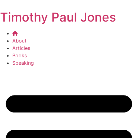
Timothy Paul Jones
About
Articles
Books
Speaking