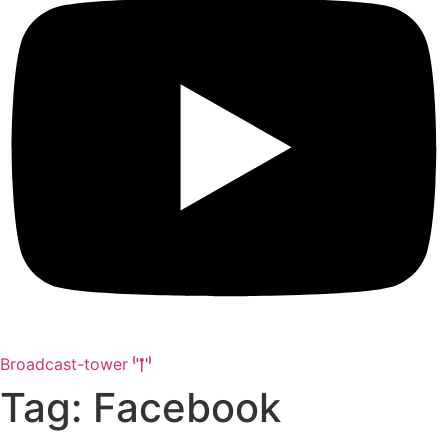
Broadcast-tower
Tag: Facebook