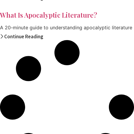
What Is Apocalyptic Literature?
A 20-minute guide to understanding apocalyptic literature
Continue Reading