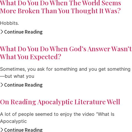
What Do You Do When The World Seems
More Broken Than You Thought It Was?
Hobbits.
Continue Reading
What Do You Do When God’s Answer Wasn’t
What You Expected?
Sometimes, you ask for something and you get something
—but what you
Continue Reading
On Reading Apocalyptic Literature Well
A lot of people seemed to enjoy the video “What Is
Apocalyptic
Continue Reading