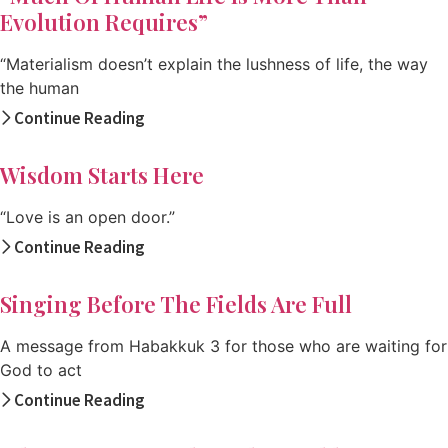
Evolution Requires”
“Materialism doesn’t explain the lushness of life, the way
the human
Continue Reading
Wisdom Starts Here
“Love is an open door.”
Continue Reading
Singing Before The Fields Are Full
A message from Habakkuk 3 for those who are waiting for
God to act
Continue Reading