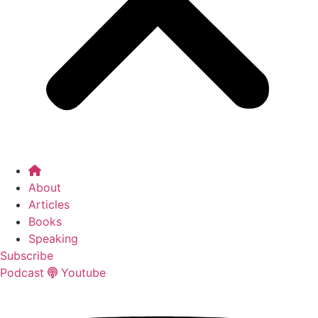
About
Articles
Books
Speaking
Subscribe
Podcast
Youtube