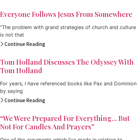
Everyone Follows Jesus From Somewhere
“The problem with grand strategies of church and culture
is not that
Continue Reading
Tom Holland Discusses The Odyssey With
Tom Holland
For years, I have referenced books like Pax and Dominion
by saying
Continue Reading
“We Were Prepared For Everything… But
Not For Candles And Prayers”
One of the arguments which I’ve made in relation to