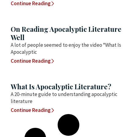
Continue Reading
On Reading Apocalyptic Literature
Well
A lot of people seemed to enjoy the video “What Is
Apocalyptic
Continue Reading
What Is Apocalyptic Literature?
A 20-minute guide to understanding apocalyptic
literature
Continue Reading