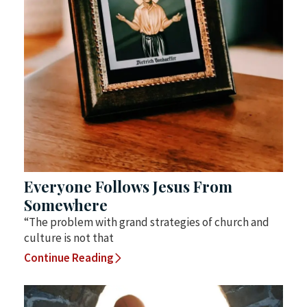
Everyone Follows Jesus From
Somewhere
“The problem with grand strategies of church and
culture is not that
Continue Reading