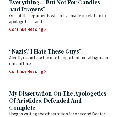
Everything… But Not For Candles
And Prayers”
One of the arguments which I’ve made in relation to
apologetics—and
Continue Reading
“Nazis? I Hate These Guys”
Alec Ryrie on how the most important moral figure in
our culture
Continue Reading
My Dissertation On The Apologetics
Of Aristides, Defended And
Complete
I began writing the dissertation for a second Doctor