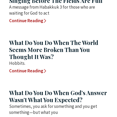
Singing Before The Fields Are Full
A message from Habakkuk 3 for those who are
waiting for God to act
Continue Reading
What Do You Do When The World
Seems More Broken Than You
Thought It Was?
Hobbits.
Continue Reading
What Do You Do When God’s Answer
Wasn’t What You Expected?
Sometimes, you ask for something and you get
something—but what you