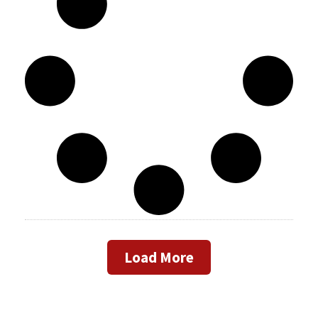
Load More