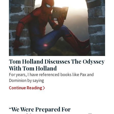
Tom Holland Discusses The Odyssey
With Tom Holland
For years, I have referenced books like Pax and
Dominion by saying
Continue Reading
“We Were Prepared For