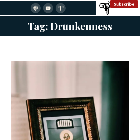
Subscribe
Tag: Drunkenness