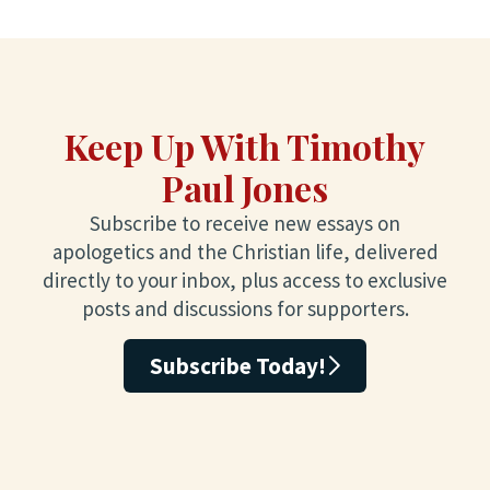
Keep Up With Timothy
Paul Jones
Subscribe to receive new essays on
apologetics and the Christian life, delivered
directly to your inbox, plus access to exclusive
posts and discussions for supporters.
Subscribe Today!