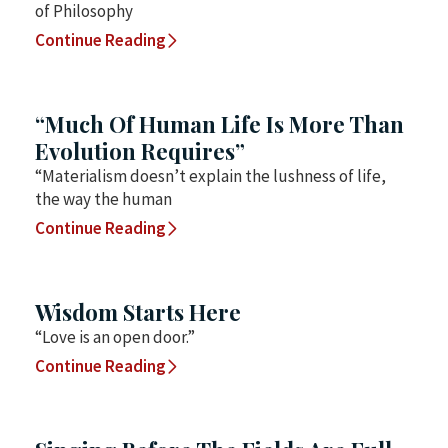
of Philosophy
Continue Reading
“Much Of Human Life Is More Than
Evolution Requires”
“Materialism doesn’t explain the lushness of life,
the way the human
Continue Reading
Wisdom Starts Here
“Love is an open door.”
Continue Reading