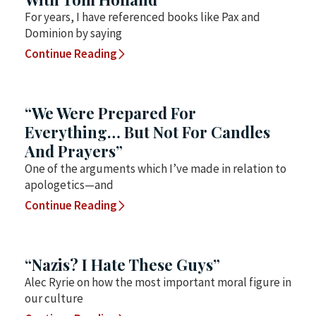
For years, I have referenced books like Pax and
Dominion by saying
Continue Reading
“We Were Prepared For
Everything… But Not For Candles
And Prayers”
One of the arguments which I’ve made in relation to
apologetics—and
Continue Reading
“Nazis? I Hate These Guys”
Alec Ryrie on how the most important moral figure in
our culture