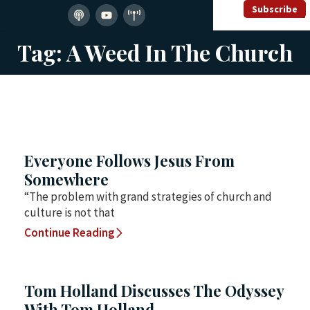
Subscribe
Tag: A Weed In The Church
Everyone Follows Jesus From
Somewhere
“The problem with grand strategies of church and
culture is not that
Continue Reading
Tom Holland Discusses The Odyssey
With Tom Holland