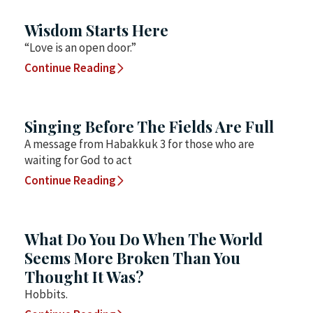
Wisdom Starts Here
“Love is an open door.”
Continue Reading
Singing Before The Fields Are Full
A message from Habakkuk 3 for those who are
waiting for God to act
Continue Reading
What Do You Do When The World
Seems More Broken Than You
Thought It Was?
Hobbits.