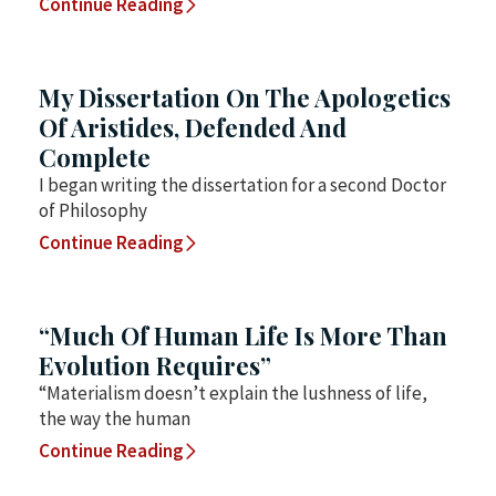
Continue Reading
My Dissertation On The Apologetics
Of Aristides, Defended And
Complete
I began writing the dissertation for a second Doctor
of Philosophy
Continue Reading
“Much Of Human Life Is More Than
Evolution Requires”
“Materialism doesn’t explain the lushness of life,
the way the human
Continue Reading