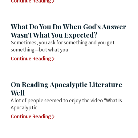
Continue Reading
What Do You Do When God’s Answer
Wasn’t What You Expected?
Sometimes, you ask for something and you get
something—but what you
Continue Reading
On Reading Apocalyptic Literature
Well
A lot of people seemed to enjoy the video “What Is
Apocalyptic
Continue Reading