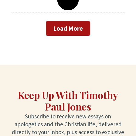
Load More
Keep Up With Timothy
Paul Jones
Subscribe to receive new essays on
apologetics and the Christian life, delivered
directly to your inbox, plus access to exclusive