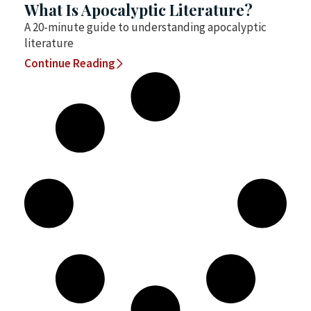
What Is Apocalyptic Literature?
A 20-minute guide to understanding apocalyptic
literature
Continue Reading