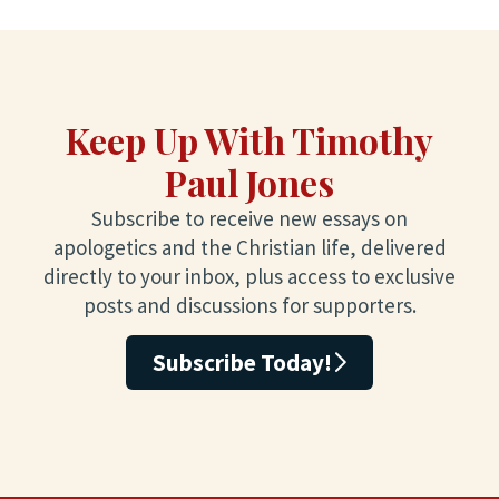
Keep Up With Timothy
Paul Jones
Subscribe to receive new essays on
apologetics and the Christian life, delivered
directly to your inbox, plus access to exclusive
posts and discussions for supporters.
Subscribe Today!