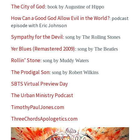
The City of God
: book by Augustine of Hippo
How Can a Good God Allow Evil in the World?
: podcast
episode with Eric Johnson
Sympathy for the Devil
: song by The Rolling Stones
Yer Blues (Remastered 2009)
: song by The Beatles
Rollin’ Stone
: song by Muddy Waters
The Prodigal Son
: song by Robert Wilkins
SBTS Virtual Preview Day
The Urban Ministry Podcast
TimothyPaulJones.com
ThreeChordsApologetics.com