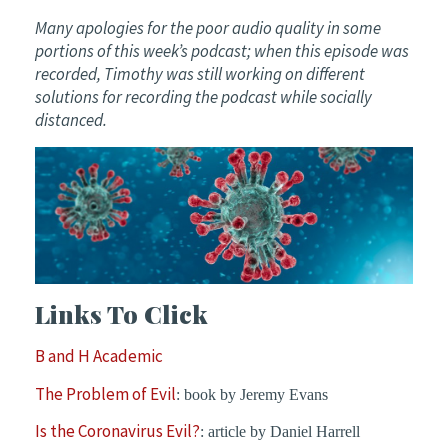
Many apologies for the poor audio quality in some
portions of this week’s podcast; when this episode was
recorded, Timothy was still working on different
solutions for recording the podcast while socially
distanced.
Links To Click
B and H Academic
The Problem of Evil
: book by Jeremy Evans
Is the Coronavirus Evil?
: article by Daniel Harrell