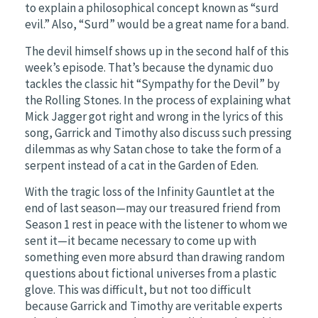
to explain a philosophical concept known as “surd
evil.” Also, “Surd” would be a great name for a band.
The devil himself shows up in the second half of this
week’s episode. That’s because the dynamic duo
tackles the classic hit “Sympathy for the Devil” by
the Rolling Stones. In the process of explaining what
Mick Jagger got right and wrong in the lyrics of this
song, Garrick and Timothy also discuss such pressing
dilemmas as why Satan chose to take the form of a
serpent instead of a cat in the Garden of Eden.
With the tragic loss of the Infinity Gauntlet at the
end of last season—may our treasured friend from
Season 1 rest in peace with the listener to whom we
sent it—it became necessary to come up with
something even more absurd than drawing random
questions about fictional universes from a plastic
glove. This was difficult, but not too difficult
because Garrick and Timothy are veritable experts