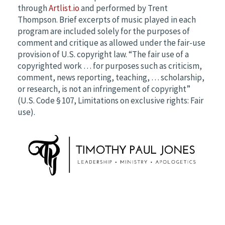
through
Artlist.io
and performed by Trent
Thompson. Brief excerpts of music played in each
program are included solely for the purposes of
comment and critique as allowed under the fair-use
provision of U.S. copyright law. “The fair use of a
copyrighted work … for purposes such as criticism,
comment, news reporting, teaching, … scholarship,
or research, is not an infringement of copyright”
(U.S. Code § 107, Limitations on exclusive rights: Fair
use).