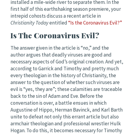
installed a mile-wide river to separate them.
In the
first half of this earthshaking season premiere, your
intrepid cohosts discuss a recent article in
Christianity Today
entitled
“Is the Coronavirus Evil?”
Is The Coronavirus Evil?
The answer given in the article is “no,” and the
author argues that deadly viruses are good and
necessary aspects of God’s
original
creation. And yet,
according to Garrick and Timothy and pretty much
every theologian in the history of Christianity, the
answer to the question of whether such viruses are
evil is “yes, they are”; these calamities are traceable
back to the sin of Adam and Eve. Before the
conversation
is over, a battle ensues in which
Augustine of Hippo, Herman Bavinck, and Karl Barth
unite to defeat not only this errant article but also
armchair theologian and professional
wrestler
Hulk
Hogan. To do this, it becomes necessary for Timothy