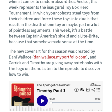
when it comes to random absurdities. And so, this
week represents the inaugural Toy Box Hero
Tournament, in which your cohosts steal toys from
their children and force these toys into duels that
result in the death of one toy or maybe just in a lot
of pointless arguments. This week, it’s a battle
between Captain America’s shield and a Lite-Brite,
because that somehow made sense at the time.
The new cover art for this season was created by
Dani Wallace (
daniwallace.myportfolio.com
), and
Garrick and Timothy are giving away notebooks with
this logo on them. Listen to the episode to discover
how to win.