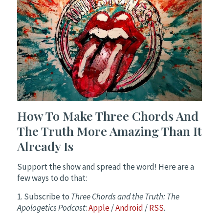
How To Make Three Chords And
The Truth More Amazing Than It
Already Is
Support the show and spread the word! Here are a
few ways to do that:
1. Subscribe to
Three Chords and the Truth: The
Apologetics Podcast
:
Apple
/
Android
/
RSS
.