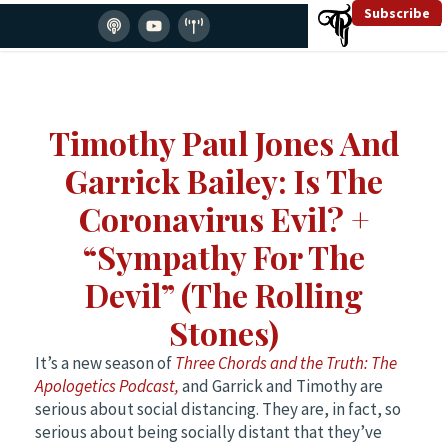
Subscribe
Timothy Paul Jones And
Garrick Bailey: Is The
Coronavirus Evil? +
“Sympathy For The
Devil” (The Rolling
Stones)
It’s a new season of
Three Chords and the Truth: The
Apologetics Podcast,
and Garrick and Timothy are
serious about social distancing. They are, in fact, so
serious about being socially distant that they’ve