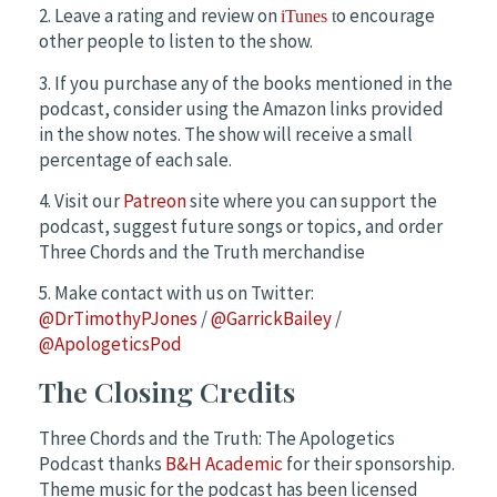
2. Leave a rating and review on
o encourage
iTunes
t
other people to listen to the show.
3. If you purchase any of the books mentioned in the
podcast, consider using the Amazon links provided
in the show notes. The show will receive a small
percentage of each sale.
4. Visit our
Patreon
site where you can support the
podcast, suggest future songs or topics, and order
Three Chords and the Truth merchandise
5. Make contact with us on Twitter:
@DrTimothyPJones
/
@GarrickBailey
/
@ApologeticsPod
The Closing Credits
Three Chords and the Truth: The Apologetics
Podcast thanks
B&H Academic
for their sponsorship.
Theme music for the podcast has been licensed