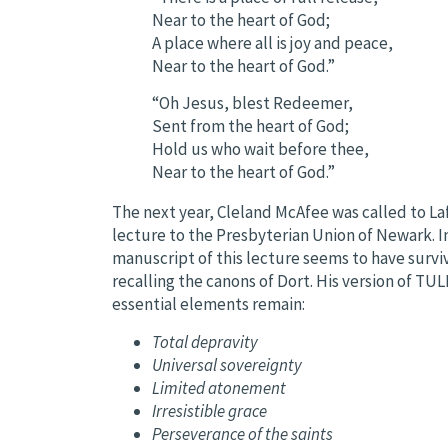
Near to the heart of God;
A place where all is joy and peace,
Near to the heart of God.”
“Oh Jesus, blest Redeemer,
Sent from the heart of God;
Hold us who wait before thee,
Near to the heart of God.”
The next year, Cleland McAfee was called to La
lecture to the Presbyterian Union of Newark. 
manuscript of this lecture seems to have surv
recalling the canons of Dort. His version of TU
essential elements remain:
Total depravity
Universal sovereignty
Limited atonement
Irresistible grace
Perseverance of the saints