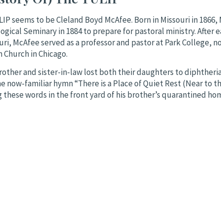
LIP seems to be Cleland Boyd McAfee. Born in Missouri in 1866
cal Seminary in 1884 to prepare for pastoral ministry. After e
i, McAfee served as a professor and pastor at Park College, nor
n Church in Chicago.
brother and sister-in-law lost both their daughters to diphtheri
 now-familiar hymn “There is a Place of Quiet Rest (Near to th
g these words in the front yard of his brother’s quarantined ho