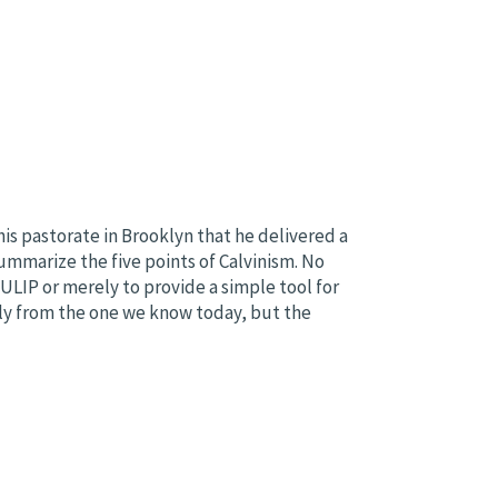
is pastorate in Brooklyn that he delivered a
mmarize the five points of Calvinism. No
LIP or merely to provide a simple tool for
htly from the one we know today, but the