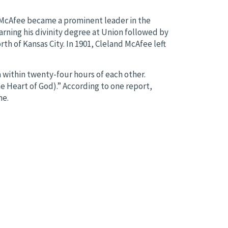
, McAfee became a prominent leader in the
arning his divinity degree at Union followed by
th of Kansas City. In 1901, Cleland McAfee left
a within twenty-four hours of each other.
e Heart of God).” According to one report,
me.