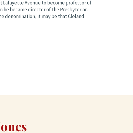
ft Lafayette Avenue to become professor of
n he became director of the Presbyterian
 the denomination, it may be that Cleland
Jones