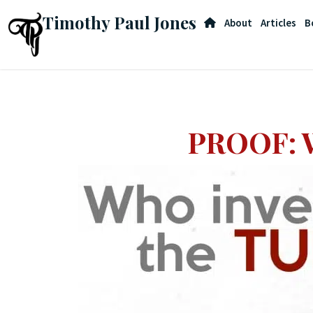
Timothy Paul Jones
About
Articles
B
PROOF: W