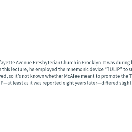
fayette Avenue Presbyterian Church in Brooklyn. It was during h
In this lecture, he employed the mnemonic device “TULIP” to su
ived, so it’s not known whether McAfee meant to promote the TU
LIP—at least as it was reported eight years later—differed slig