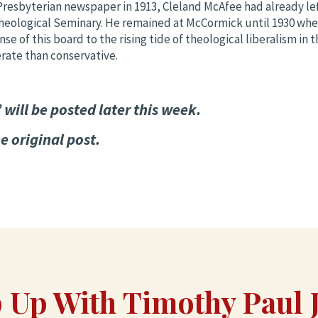
Presbyterian newspaper in 1913, Cleland McAfee had already le
heological Seminary. He remained at McCormick until 1930 whe
se of this board to the rising tide of theological liberalism in
rate than conservative.
will be posted later this week.
e original post.
 Up With Timothy Paul 